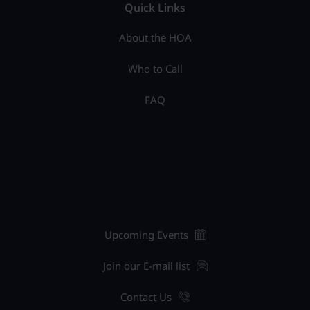
Quick Links
About the HOA
Who to Call
FAQ
Upcoming Events
Join our E-mail list
Contact Us