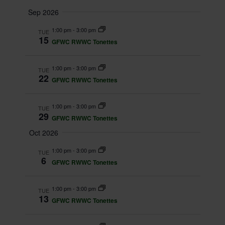
e
v
S
u
v
a
Sep 2026
m
e
e
r
e
m
1:00 pm
-
3:00 pm
TUE
c
l
n
15
a
GFWC RWWC Tonettes
h
n
r
e
t
y
t
c
1:00 pm
-
3:00 pm
TUE
V
22
GFWC RWWC Tonettes
t
s
i
d
S
e
1:00 pm
-
3:00 pm
TUE
a
29
GFWC RWWC Tonettes
w
e
t
Oct 2026
s
a
e
1:00 pm
-
3:00 pm
TUE
N
6
.
r
GFWC RWWC Tonettes
a
c
1:00 pm
-
3:00 pm
v
TUE
13
GFWC RWWC Tonettes
h
i