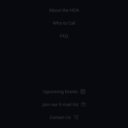
About the HOA
Who to Call
FAQ
Upcoming Events
Join our E-mail list
Contact Us