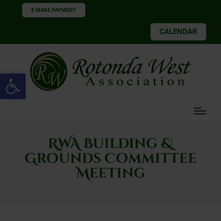
$ MAKE PAYMENT
CALENDAR
Open toolbar
RWA Building &
Grounds Committee
Meeting