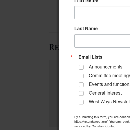
Last Name
Related Events
Email Lists
Announcements
Committee meeting
Events and function
General Interest
West Ways Newslet
By submitting this form, you are conse
https://rotondawest.org/. You can revok
serviced by Constant Contact.