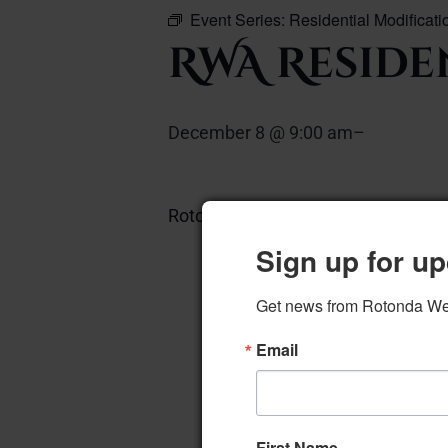
Event Series:
Residential Modificat
RWA Reside
December 8 @ 9:00 am
–
Rotonda Room
Add to calendar
Sign up for up
Get news from Rotonda West
Email
First Name