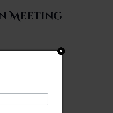
on Meeting