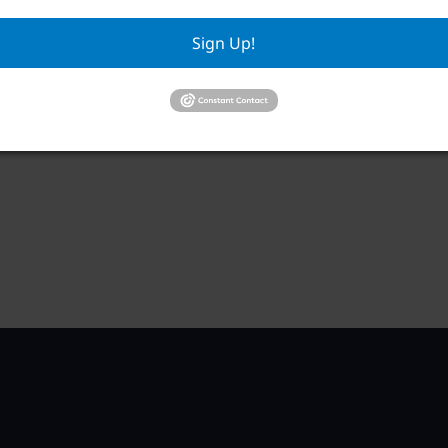
RWA Building & Grounds Committee
RWA
Meeting
Sign Up!
Aug
August 11 @ 10:30 am
–