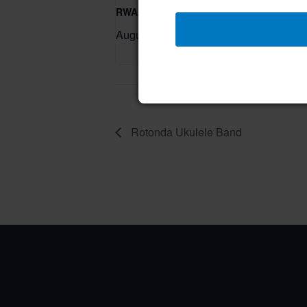
RWA Residential Modification Meeting
August 11 @ 9:00 am
–
Rotonda Ukulele Band