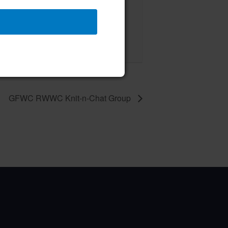
 Board of Directors Meeting
ust 13 @ 12:00 pm
–
GFWC RWWC Knit-n-Chat Group