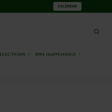
CALENDAR
 elections
rwa happenings