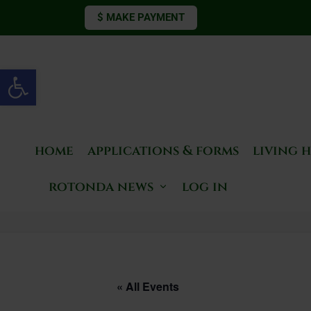
$ MAKE PAYMENT
Open toolbar
home
applications & forms
living 
rotonda news
log in
« All Events