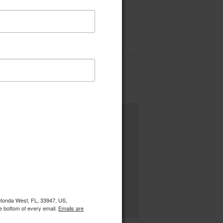
Rotonda West, FL, 33947, US,
e bottom of every email.
Emails are