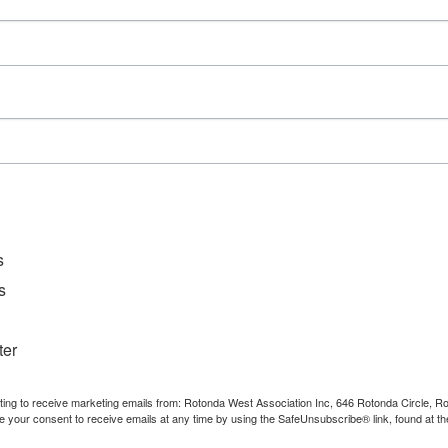
Event Category:
Meetings
s
s
ter
nting to receive marketing emails from: Rotonda West Association Inc, 646 Rotonda Circle, 
e your consent to receive emails at any time by using the SafeUnsubscribe® link, found at th