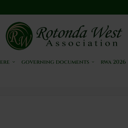
here
governing documents
rwa 2026