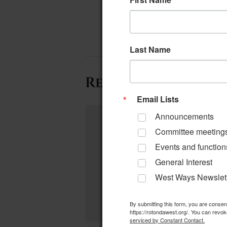
Last Name
Related Events
Email Lists
Announcements
Committee meeting
Events and function
General Interest
West Ways Newslet
By submitting this form, you are conse
https://rotondawest.org/. You can revok
serviced by Constant Contact.