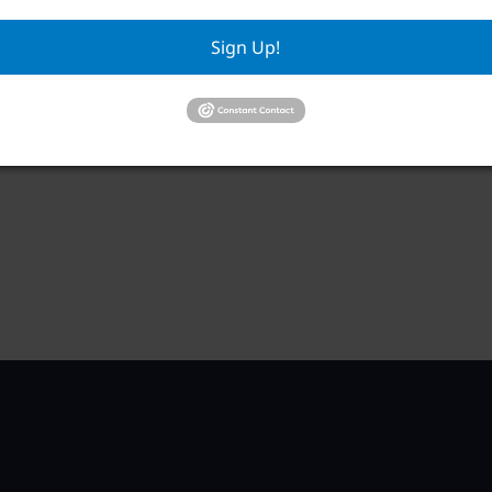
RWA Building & Grounds Committee
RWA
Meeting
Sign Up!
Aug
August 11 @ 10:30 am
–