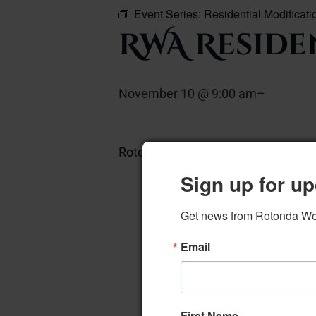
Event Series:
Residential Modificat
RWA Reside
November 10 @ 9:00 am
–
Rotonda Room
Add to calendar
Sign up for up
Get news from Rotonda West
Email
First Name