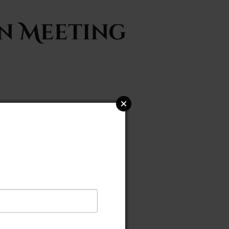
on Meeting