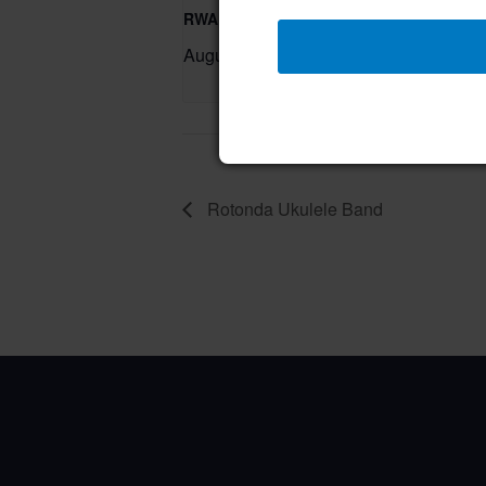
RWA Residential Modification Meeting
August 11 @ 9:00 am
–
Rotonda Ukulele Band