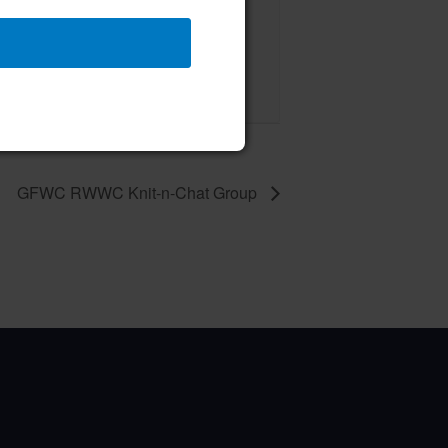
 Board of Directors Meeting
ust 13 @ 12:00 pm
–
GFWC RWWC Knit-n-Chat Group