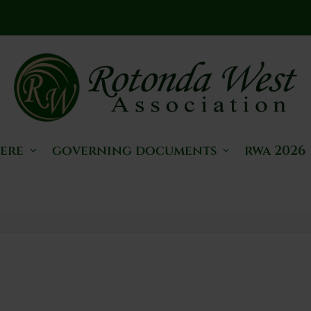
here
governing documents
rwa 2026