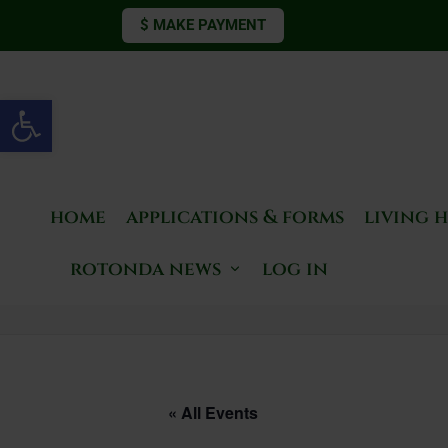
$ MAKE PAYMENT
Open toolbar
home
applications & forms
living 
rotonda news
log in
« All Events