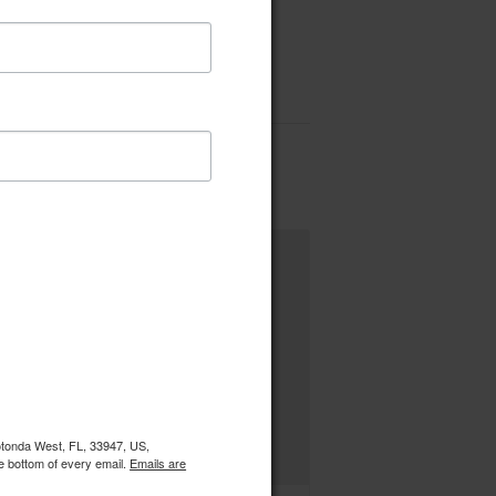
Rotonda West, FL, 33947, US,
e bottom of every email.
Emails are