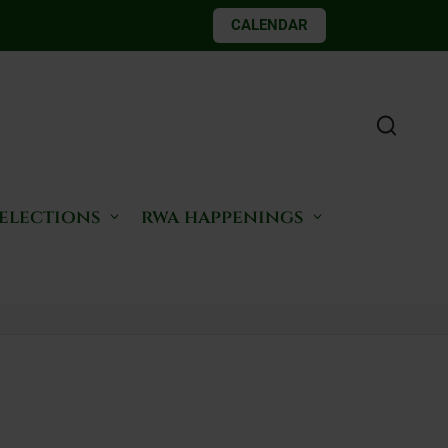
CALENDAR
 elections
rwa happenings