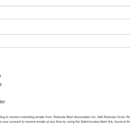
Event Category:
Meetings
s
s
ter
nting to receive marketing emails from: Rotonda West Association Inc, 646 Rotonda Circle, 
e your consent to receive emails at any time by using the SafeUnsubscribe® link, found at th