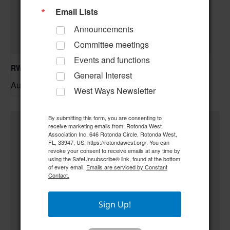
Email Lists
Announcements
Committee meetings
Events and functions
RWA Building & Grounds Committee Meeting
General Interest
August 11 @ 10:30 am
–
West Ways Newsletter
By submitting this form, you are consenting to
receive marketing emails from: Rotonda West
Association Inc, 646 Rotonda Circle, Rotonda West,
FL, 33947, US, https://rotondawest.org/. You can
revoke your consent to receive emails at any time by
using the SafeUnsubscribe® link, found at the bottom
of every email.
Emails are serviced by Constant
Contact.
Sign Up!