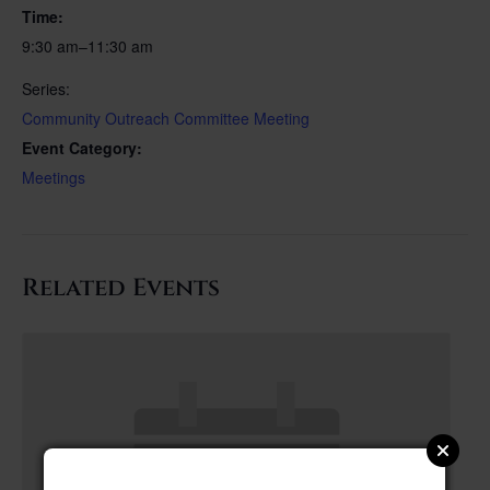
Time:
9:30 am–11:30 am
Series:
Community Outreach Committee Meeting
Event Category:
Meetings
Related Events