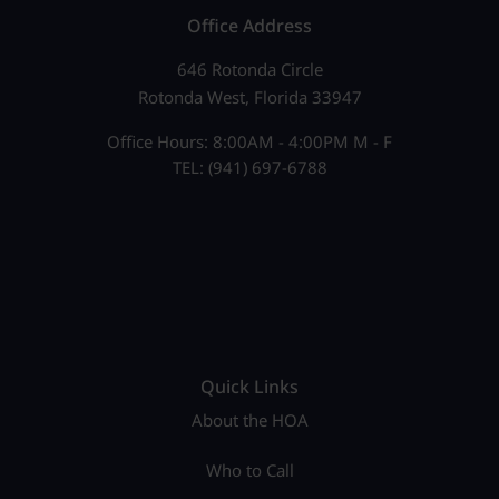
Office Address
646 Rotonda Circle
Rotonda West, Florida 33947
Office Hours: 8:00AM - 4:00PM M - F
TEL: (941) 697-6788
Quick Links
About the HOA
Who to Call