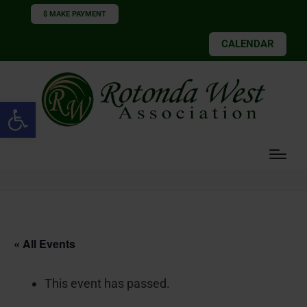
$ MAKE PAYMENT
CALENDAR
Open toolbar
« All Events
This event has passed.