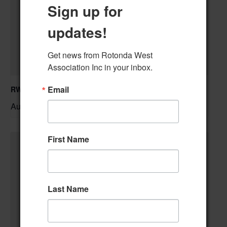
Sign up for
updates!
Get news from Rotonda West 
Association Inc in your inbox.
Email
RWA Residential Modification Meeting
August 11 @ 9:00 am
–
First Name
Last Name