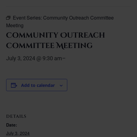
Event Series:
Community Outreach Committee
Meeting
Community Outreach
Committee Meeting
July 3, 2024 @ 9:30 am
–
Add to calendar
DETAILS
Date:
July 3, 2024