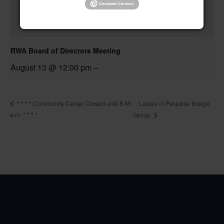
RWA Board of Directors Meeting
August 13 @ 12:00 pm
–
Ladies of Paradise Bridge
* * * * Community Center Closed until 8:45
a.m. * * * *
Group