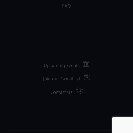
FAQ
Upcoming Events
Join our E-mail list
Contact Us