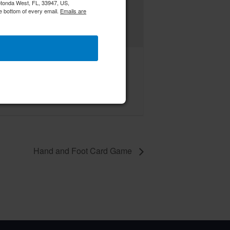
Rotonda West, FL, 33947, US,
e bottom of every email.
Emails are
 Board of Directors Meeting
ust 13 @ 12:00 pm
–
Hand and Foot Card Game