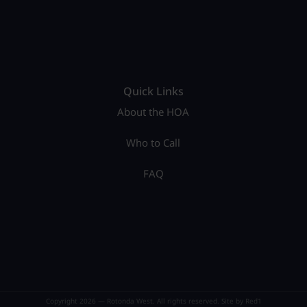
Quick Links
About the HOA
Who to Call
FAQ
Copyright 2026 — Rotonda West. All rights reserved. Site by
Red1