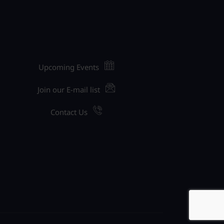
Upcoming Events
Join our E-mail list
Contact Us