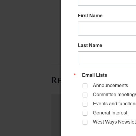
First Name
Last Name
Email Lists
Related Events
Announcements
Committee meeting
Events and function
General Interest
West Ways Newslet