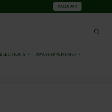
CALENDAR
 elections
rwa happenings