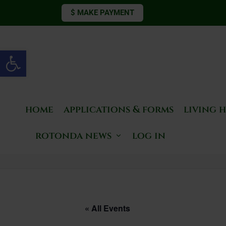
$ MAKE PAYMENT
Open toolbar
home
applications & forms
living 
rotonda news
log in
« All Events