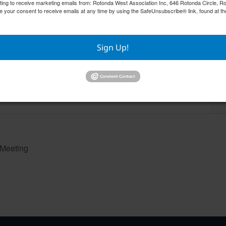
nting to receive marketing emails from: Rotonda West Association Inc, 646 Rotonda Circle, 
e your consent to receive emails at any time by using the SafeUnsubscribe® link, found at th
Sign Up!
RWA Building & Grounds Committee
RWA
Meeting
Aug
August 11 @ 10:30 am
–
 Meeting