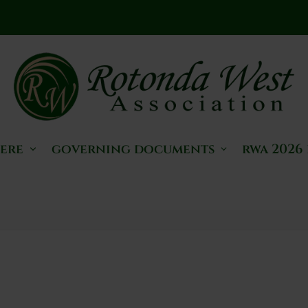
here
governing documents
rwa 2026