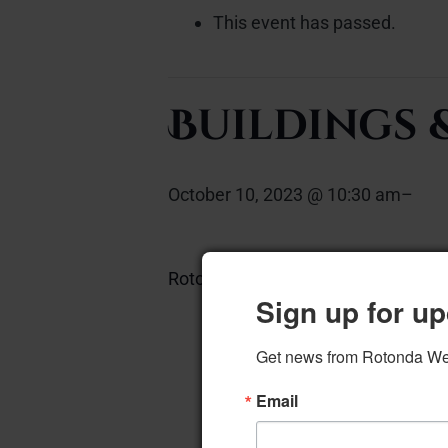
This event has passed.
Buildings
October 10, 2023 @ 10:30 am
–
Rotonda Room
Add to calendar
Sign up for up
Get news from Rotonda West
Email