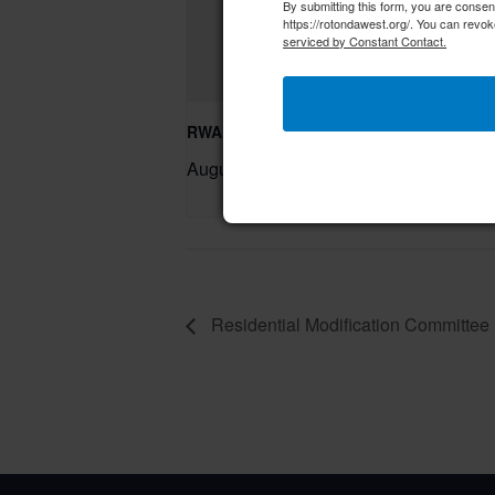
By submitting this form, you are conse
https://rotondawest.org/. You can revok
serviced by Constant Contact.
RWA Residential Modification Meeting
August 11 @ 9:00 am
–
Residential Modification Committee