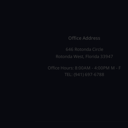
Office Address
646 Rotonda Circle
Rotonda West, Florida 33947
Office Hours: 8:00AM - 4:00PM M - F
TEL: (941) 697-6788