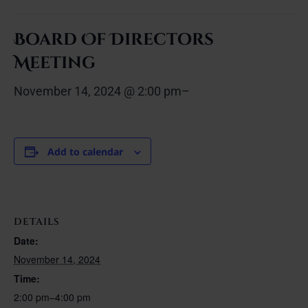
Board Of Directors
Meeting
November 14, 2024 @ 2:00 pm
–
Add to calendar
DETAILS
Date:
November 14, 2024
Time:
2:00 pm–4:00 pm