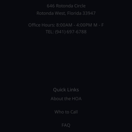
646 Rotonda Circle
Rotonda West, Florida 33947
Office Hours: 8:00AM - 4:00PM M - F
TEL: (941) 697-6788
Quick Links
About the HOA
Who to Call
FAQ