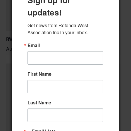
updates!
Get news from Rotonda West 
Association Inc in your inbox.
RWA Residential Modification Meeting
Email
August 11 @ 9:00 am
–
First Name
Last Name