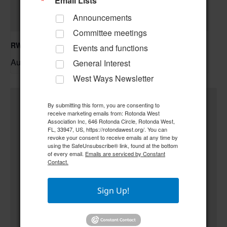
Email Lists
Announcements
Committee meetings
RWA Building & Grounds Committee Meeting
Events and functions
August 11 @ 10:30 am
–
General Interest
West Ways Newsletter
By submitting this form, you are consenting to
receive marketing emails from: Rotonda West
Association Inc, 646 Rotonda Circle, Rotonda West,
FL, 33947, US, https://rotondawest.org/. You can
revoke your consent to receive emails at any time by
using the SafeUnsubscribe® link, found at the bottom
of every email.
Emails are serviced by Constant
Contact.
Sign Up!