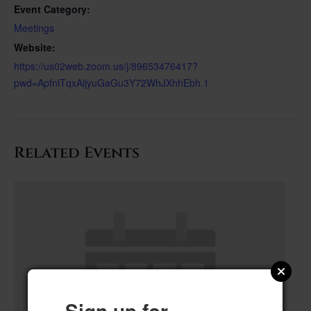
Event Category:
Meetings
Website:
https://us02web.zoom.us/j/89653476417?
pwd=ApfnlTqxAljyuGaGu3Y72WhJXhhEbh.1
Related Events
Sign up for