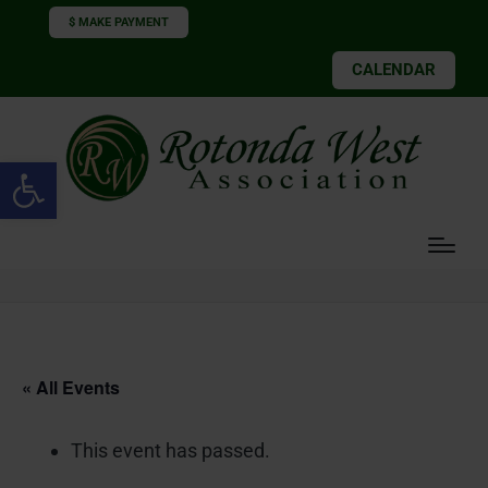
$ MAKE PAYMENT
CALENDAR
Open toolbar
« All Events
This event has passed.