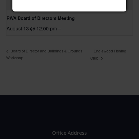
RWA Board of Directors Meeting
August 13 @ 12:00 pm
–
Englewood Fishing
Board of Director and Buildings & Grounds
Workshop
Club
Office Address