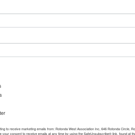
Series:
WCCCC Monthly Social
Event Category:
Private Event
s
s
ter
nting to receive marketing emails from: Rotonda West Association Inc, 646 Rotonda Circle, 
e your consent to receive emails at any time by using the SafeUnsubscribe® link, found at th