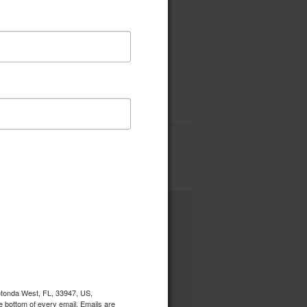
Rotonda West, FL, 33947, US,
e bottom of every email.
Emails are