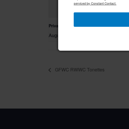
serviced by Constant Contact.
Private Event – 50th Birthday Party
August 9 @ 11:00 am
–
GFWC RWWC Tonettes