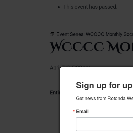
This event has passed.
Event Series:
WCCCC Monthly Soci
WCCCC Mon
April 7 @ 5:30 pm
–
Sign up for up
Entire Community Center
Add 
Get news from Rotonda West
Email