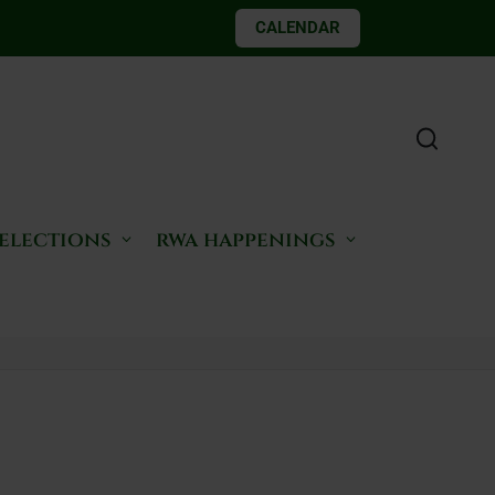
CALENDAR
 elections
rwa happenings