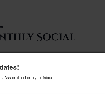
al
thly Social
dates!
to calendar
 Association Inc in your inbox.
DETAILS
Date:
April 7
Time:
5:30 pm–7:00 pm