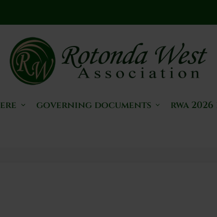
here
governing documents
rwa 2026