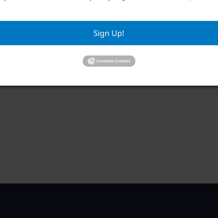
Sign Up!
WCCCC Monthly Social
Priv
September 1 @ 5:30 pm
–
Sep