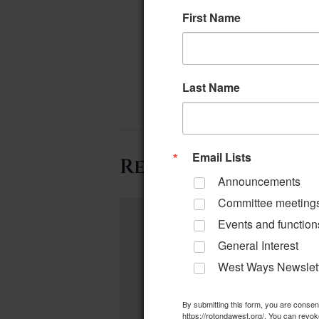
First Name
Last Name
Email Lists
Related Events
Announcements
Committee meeting
Events and function
General Interest
West Ways Newslet
By submitting this form, you are conse
https://rotondawest.org/. You can revok