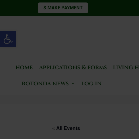
$ MAKE PAYMENT
Open toolbar
home
applications & forms
living 
rotonda news
log in
« All Events