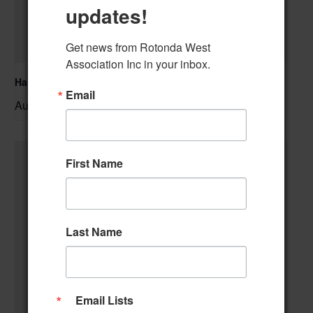
updates!
Get news from Rotonda West 
Association Inc in your inbox.
Hand & Foot Card Group
Email
August 11 @ 12:00 pm
–
First Name
Last Name
Email Lists