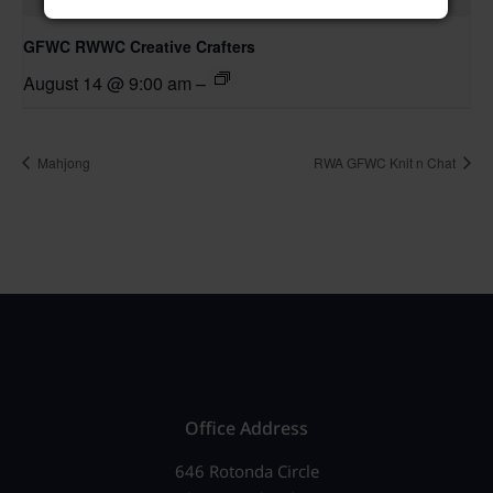
GFWC RWWC Creative Crafters
August 14 @ 9:00 am
–
Mahjong
RWA GFWC Knit n Chat
Office Address
646 Rotonda Circle