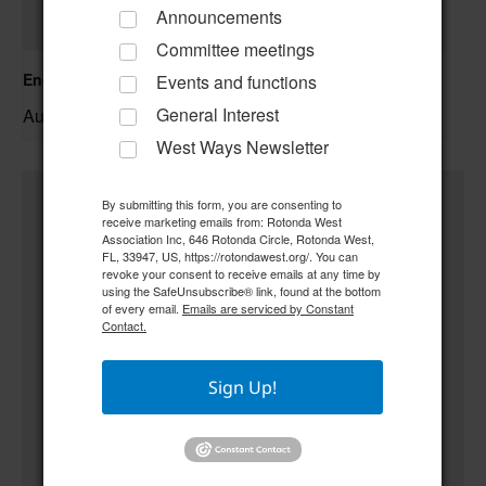
Announcements
Committee meetings
Englewood Fishing Club Membership Meeting
Events and functions
General Interest
August 13 @ 6:30 pm
–
West Ways Newsletter
By submitting this form, you are consenting to
receive marketing emails from: Rotonda West
Association Inc, 646 Rotonda Circle, Rotonda West,
FL, 33947, US, https://rotondawest.org/. You can
revoke your consent to receive emails at any time by
using the SafeUnsubscribe® link, found at the bottom
of every email.
Emails are serviced by Constant
Contact.
Sign Up!