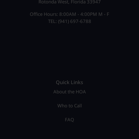
Rotonda West, Florida 33947
Office Hours: 8:00AM - 4:00PM M - F
TEL: (941) 697-6788
Quick Links
About the HOA
Who to Call
FAQ