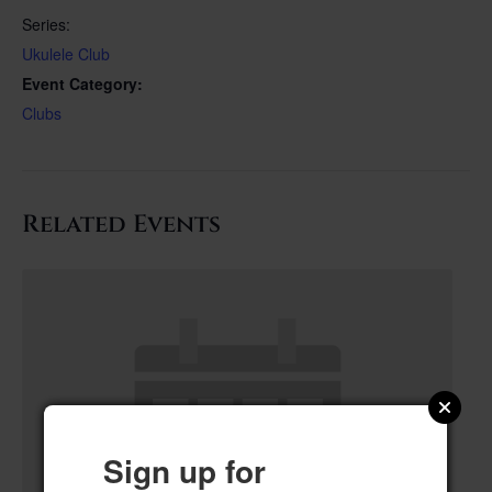
Series:
Ukulele Club
Event Category:
Clubs
Related Events
Sign up for