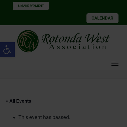
$ MAKE PAYMENT
CALENDAR
Open toolbar
« All Events
This event has passed.