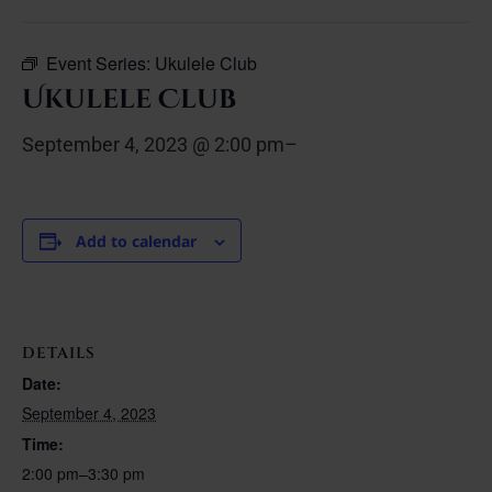
Event Series:
Ukulele Club
Ukulele Club
September 4, 2023 @ 2:00 pm
–
Add to calendar
DETAILS
Date:
September 4, 2023
Time:
2:00 pm–3:30 pm