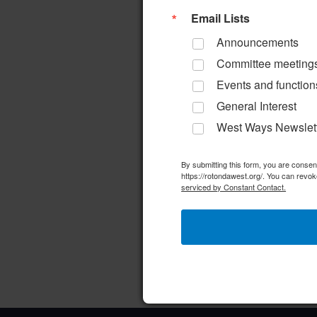
a
d
r
Email Lists
r
a
d
Announcements
c
t
.
Committee meeting
e
S
h
Events and function
.
e
General Interest
a
a
West Ways Newslet
n
r
d
By submitting this form, you are conse
c
https://rotondawest.org/. You can revok
h
serviced by Constant Contact.
V
f
i
o
e
r
w
E
v
s