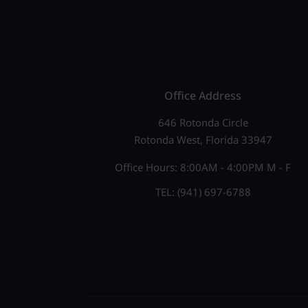
e
N
n
a
t
v
s
b
i
Office Address
y
g
646 Rotonda Circle
K
Rotonda West, Florida 33947
a
e
Office Hours: 8:00AM - 4:00PM M - F
t
y
TEL: (941) 697-6788
w
i
o
o
r
n
d
.