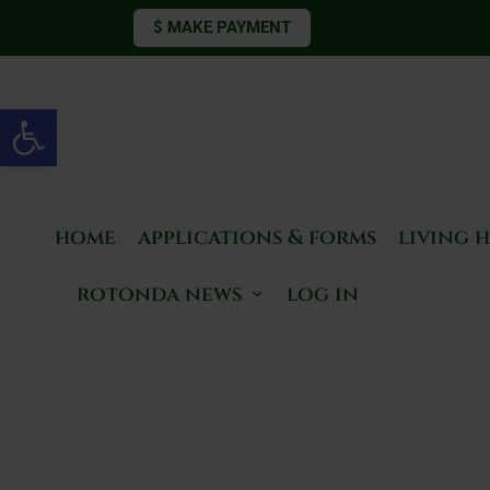
$ MAKE PAYMENT
Open toolbar
home
applications & forms
living 
rotonda news
log in