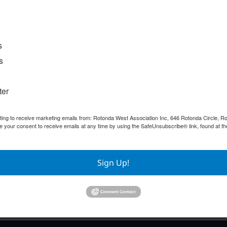
s
s
ter
nting to receive marketing emails from: Rotonda West Association Inc, 646 Rotonda Circle, 
e your consent to receive emails at any time by using the SafeUnsubscribe® link, found at th
Sign Up!