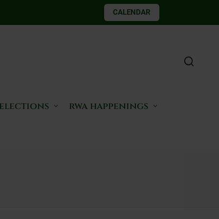
CALENDAR
 elections
rwa happenings