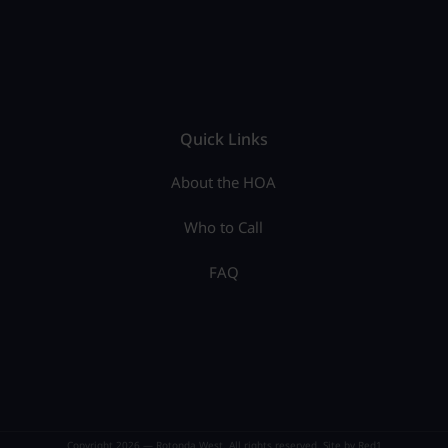
Quick Links
About the HOA
Who to Call
FAQ
Copyright 2026 — Rotonda West. All rights reserved. Site by
Red1