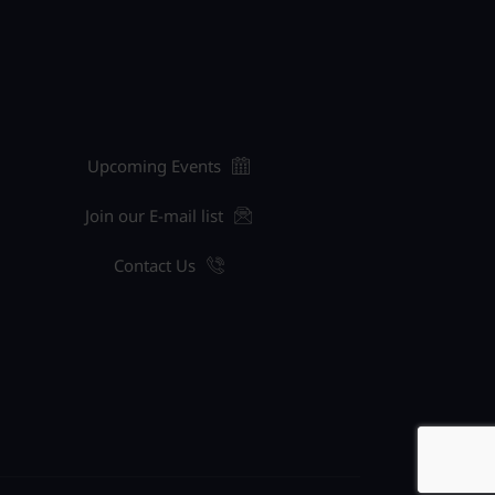
Upcoming Events
Join our E-mail list
Contact Us