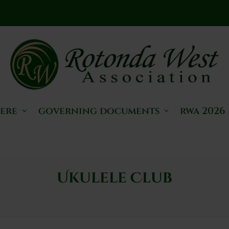
here
governing documents
rwa 2026
Ukulele Club