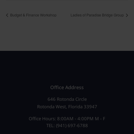
Budget & Finance Workshop
Ladies of Paradise Bridge Group
Office Address
646 Rotonda Circle
Rotonda West, Florida 33947
Office Hours: 8:00AM - 4:00PM M - F
TEL: (941) 697-6788