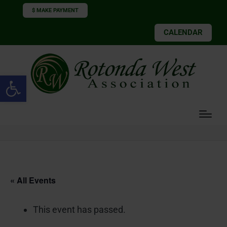
$ MAKE PAYMENT
CALENDAR
Open toolbar
« All Events
This event has passed.