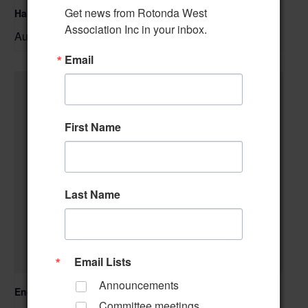
Get news from Rotonda West 
Hand & Foot Card Group
Association Inc in your inbox.
August 11 @ 12:00 pm
–
Email
First Name
Last Name
Email Lists
Announcements
Englewood Fishing Club Membership Meeting
Committee meetings