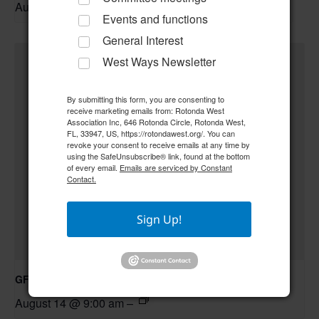
August 13 @ 6:30 pm
–
Events and functions
General Interest
West Ways Newsletter
By submitting this form, you are consenting to
receive marketing emails from: Rotonda West
Association Inc, 646 Rotonda Circle, Rotonda West,
FL, 33947, US, https://rotondawest.org/. You can
revoke your consent to receive emails at any time by
using the SafeUnsubscribe® link, found at the bottom
of every email.
Emails are serviced by Constant
Contact.
Sign Up!
GFWC RWWC Creative Crafters
August 14 @ 9:00 am
–