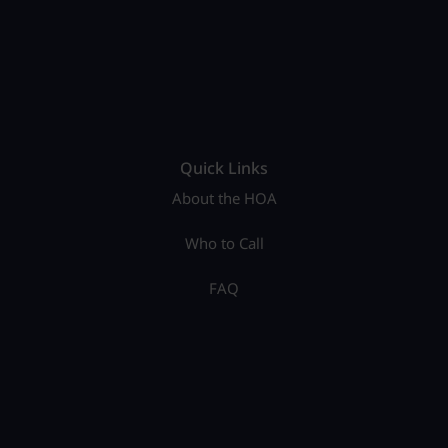
Quick Links
About the HOA
Who to Call
FAQ