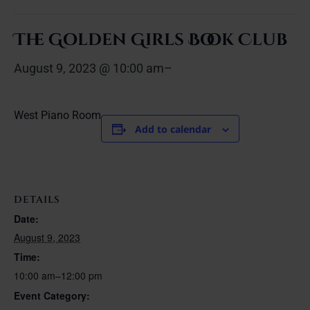
The Golden Girls Book Club
August 9, 2023 @ 10:00 am
–
West Piano Room
Add to calendar
DETAILS
Date:
August 9, 2023
Time:
10:00 am–12:00 pm
Event Category: