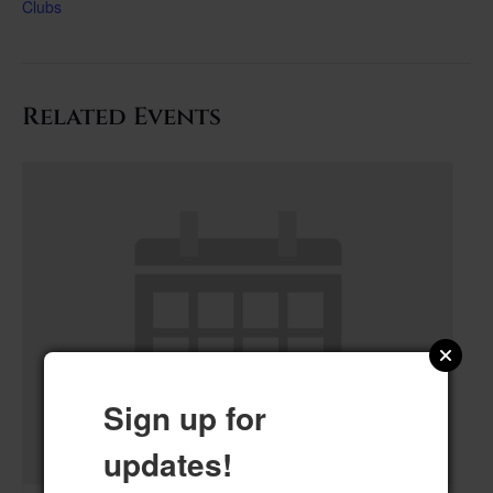
Clubs
Related Events
Sign up for
updates!