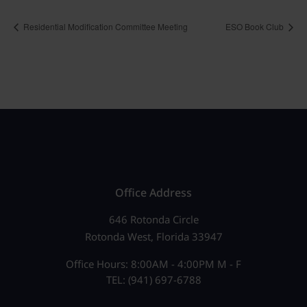
Residential Modification Committee Meeting
ESO Book Club
Office Address
646 Rotonda Circle
Rotonda West, Florida 33947
Office Hours: 8:00AM - 4:00PM M - F
TEL: (941) 697-6788