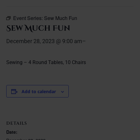
Event Series:
Sew Much Fun
Sew Much Fun
December 28, 2023 @ 9:00 am
–
Sewing – 4 Round Tables, 10 Chairs
Add to calendar
DETAILS
Date: