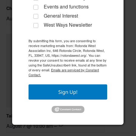
Events and functions
Christmas Crafting
General Interest
August 6 @ 1:00 pm
–
West Ways Newsletter
By submitting this form, you are consenting to
receive marketing emails from: Rotonda West
Association Inc, 646 Rotonda Circle, Rotonda West,
FL, 33947, US, https://rotondawest.org/. You can
revoke your consent to receive emails at any time by
using the SafeUnsubscribe® link, found at the bottom
of every email.
Emails are serviced by Constant
Contact.
Sign Up!
Tai Chi/Yin Yoga
August 7 @ 10:00 am
–