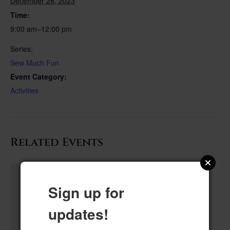
December 28, 2023
Time:
9:00 am–12:00 pm
Series:
Sew Much Fun
Event Category:
Activities
Related Events
Sign up for
updates!