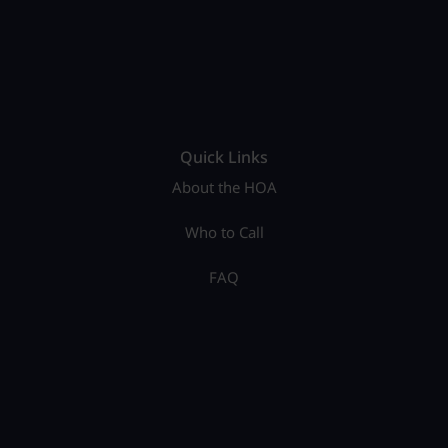
Quick Links
About the HOA
Who to Call
FAQ