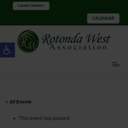
$ MAKE PAYMENT
CALENDAR
Open toolbar
« All Events
This event has passed.