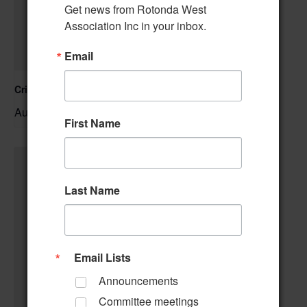
Get news from Rotonda West 
Association Inc in your inbox.
Email
Cribbage Club
August 6 @ 1:00 pm
–
First Name
Last Name
Email Lists
Announcements
Committee meetings