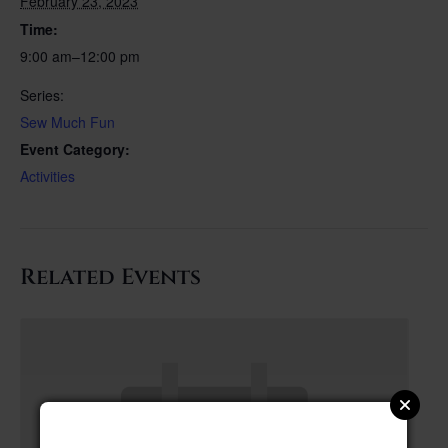
February 23, 2023
Time:
9:00 am–12:00 pm
Series:
Sew Much Fun
Event Category:
Activities
Related Events