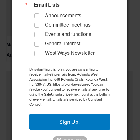
Email Lists
Announcements
Committee meetings
Events and functions
General Interest
Mahjong
West Ways Newsletter
August 10 @ 9:00 am
–
By submitting this form, you are consenting to
receive marketing emails from: Rotonda West
Association Inc, 646 Rotonda Circle, Rotonda West,
FL, 33947, US, https://rotondawest.org/. You can
revoke your consent to receive emails at any time by
using the SafeUnsubscribe® link, found at the bottom
of every email.
Emails are serviced by Constant
Contact.
Sign Up!