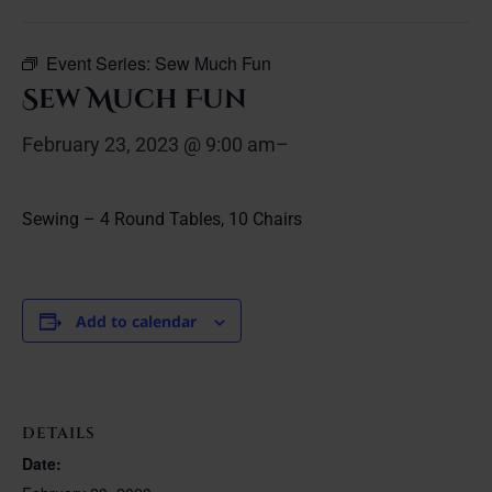
Event Series:
Sew Much Fun
Sew Much Fun
February 23, 2023 @ 9:00 am
–
Sewing – 4 Round Tables, 10 Chairs
Add to calendar
DETAILS
Date: