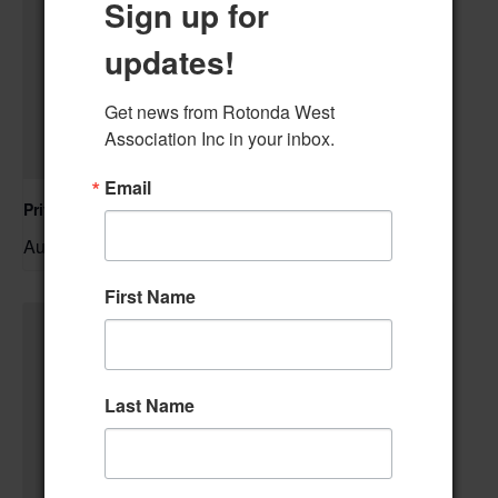
Sign up for
updates!
Get news from Rotonda West 
Association Inc in your inbox.
Email
Private Event – 50th Birthday Party
August 9 @ 11:00 am
–
First Name
Last Name