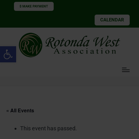
$ MAKE PAYMENT
CALENDAR
Open toolbar
« All Events
This event has passed.