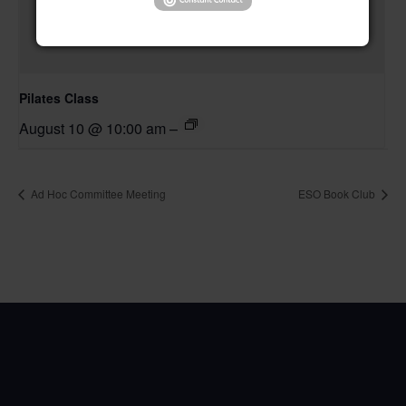
Pilates Class
August 10 @ 10:00 am
–
Ad Hoc Committee Meeting
ESO Book Club