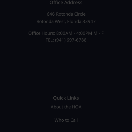
Office Address
646 Rotonda Circle
Rotonda West, Florida 33947
Office Hours: 8:00AM - 4:00PM M - F
TEL: (941) 697-6788
Quick Links
About the HOA
Who to Call