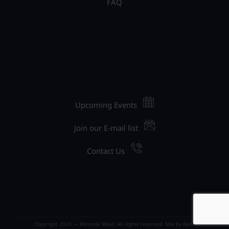
FAQ
Upcoming Events
Join our E-mail list
Contact Us
Copyright 2026 — Rotonda West. All rights reserved. Site by
Red1