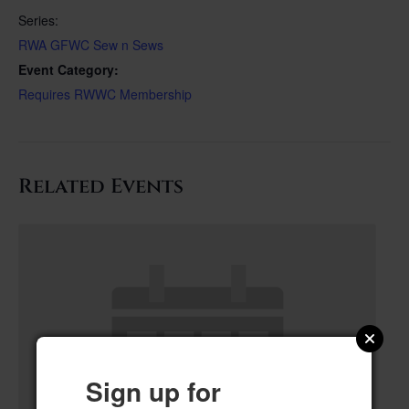
Series:
RWA GFWC Sew n Sews
Event Category:
Requires RWWC Membership
Related Events
Sign up for