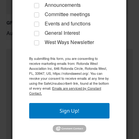
Announcements
Committee meetings
GFWC RWWC ESO Book Club “Golden Girls”
Events and functions
General Interest
August 12 @ 10:00 am
–
West Ways Newsletter
By submitting this form, you are consenting to
receive marketing emails from: Rotonda West
Association Inc, 646 Rotonda Circle, Rotonda West,
FL, 33947, US, https://rotondawest.org/. You can
revoke your consent to receive emails at any time by
using the SafeUnsubscribe® link, found at the bottom
of every email.
Emails are serviced by Constant
Contact.
Sign Up!