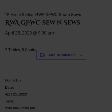
Event Series:
RWA GFWC Sew n Sews
RWA GFWC Sew n Sews
April 25, 2023 @ 9:00 am
–
2 Tables, 8 Chairs
Add to calendar
DETAILS
Date:
April 25, 2023
Time:
9:00 am–12:00 pm