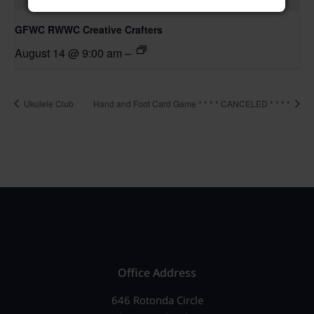
GFWC RWWC Creative Crafters
August 14 @ 9:00 am
–
Ukulele Club
Hand and Foot Card Game * * * * CANCELED * * * *
Office Address
646 Rotonda Circle