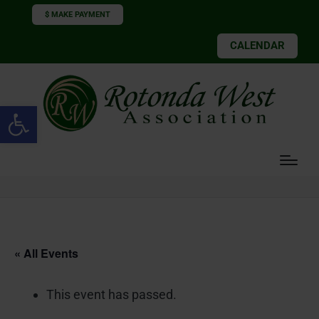
$ MAKE PAYMENT
CALENDAR
Open toolbar
« All Events
This event has passed.