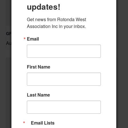
updates!
Get news from Rotonda West 
Association Inc in your inbox.
GFWC RWWC Knit-n-Chat Group
Email
August 11 @ 9:30 am
–
First Name
Last Name
Email Lists