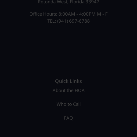
Rotonda West, Florida 33947
Office Hours: 8:00AM - 4:00PM M - F
TEL: (941) 697-6788
Quick Links
About the HOA
Who to Call
FAQ