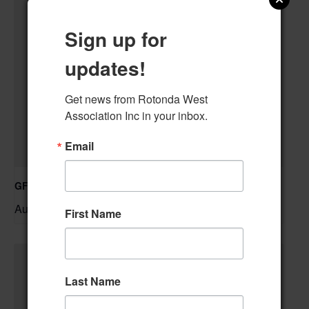
Sign up for
updates!
Get news from Rotonda West 
Association Inc in your inbox.
Email
GFWC RWWC Knit-n-Chat Group
August 11 @ 9:30 am
–
First Name
Last Name