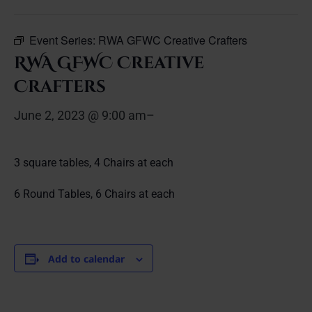
Event Series:
RWA GFWC Creative Crafters
RWA GFWC Creative
Crafters
June 2, 2023 @ 9:00 am
–
3 square tables, 4 Chairs at each
6 Round Tables, 6 Chairs at each
Add to calendar