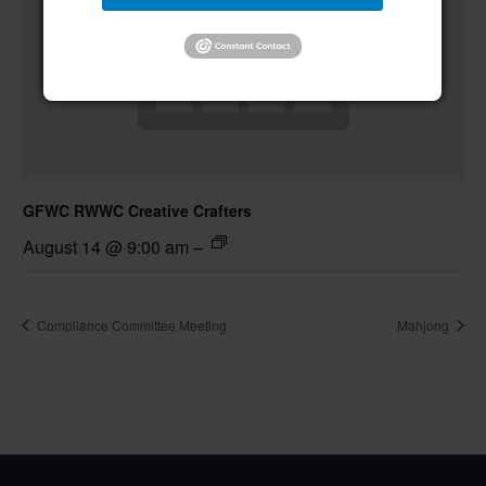
GFWC RWWC Creative Crafters
August 14 @ 9:00 am
–
Compliance Committee Meeting
Mahjong