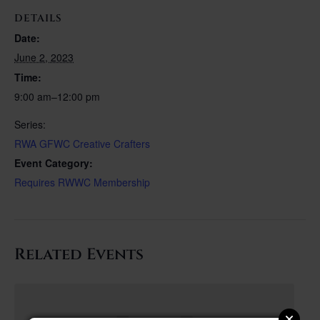
DETAILS
Date:
June 2, 2023
Time:
9:00 am–12:00 pm
Series:
RWA GFWC Creative Crafters
Event Category:
Requires RWWC Membership
Related Events