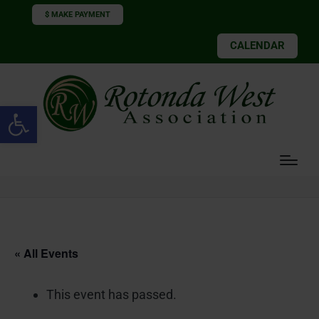
$ MAKE PAYMENT
CALENDAR
Open toolbar
« All Events
This event has passed.