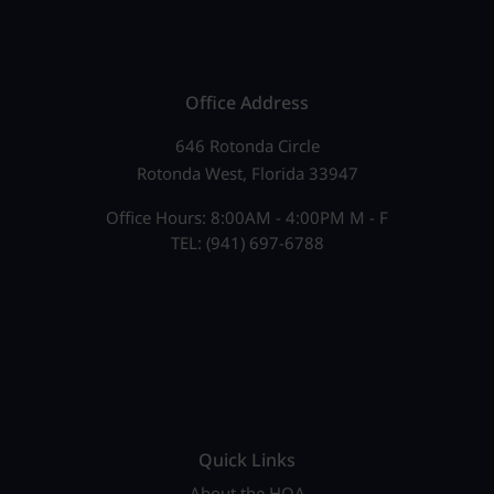
Office Address
646 Rotonda Circle
Rotonda West, Florida 33947
Office Hours: 8:00AM - 4:00PM M - F
TEL: (941) 697-6788
Quick Links
About the HOA