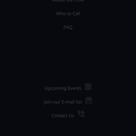
Who to Call
FAQ
Upcoming Events
Join our E-mail list
Contact Us