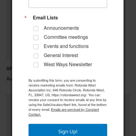
Email Lists
Announcements
Committee meetings
Events and functions
General Interest
West Ways Newsletter
GFWC RWWC ESO Book Club “Golden Girls”
August 12 @ 10:00 am
–
By submitting this form, you are consenting to
receive marketing emails from: Rotonda West
Association Inc, 646 Rotonda Circle, Rotonda West,
FL, 33947, US, https://rotondawest.org/. You can
revoke your consent to receive emails at any time by
using the SafeUnsubscribe® link, found at the bottom
of every email.
Emails are serviced by Constant
Contact.
Sign Up!