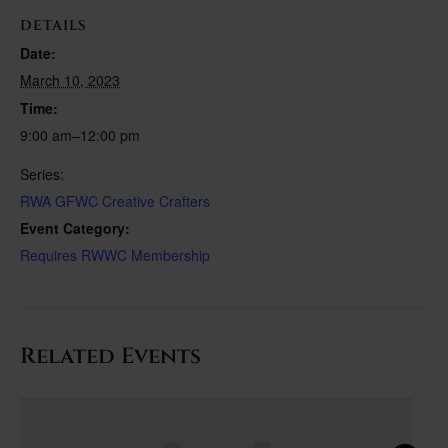
DETAILS
Date:
March 10, 2023
Time:
9:00 am–12:00 pm
Series:
RWA GFWC Creative Crafters
Event Category:
Requires RWWC Membership
Related Events