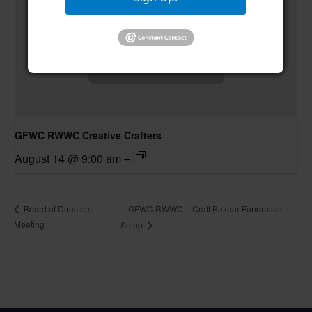
GFWC RWWC Creative Crafters
August 14 @ 9:00 am
–
GFWC RWWC – Craft Bazaar Fundraiser
Board of Directors
Meeting
Setup