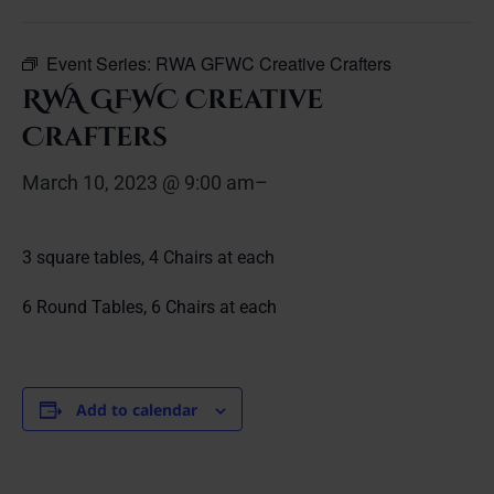
Event Series:
RWA GFWC Creative Crafters
RWA GFWC Creative
Crafters
March 10, 2023 @ 9:00 am
–
3 square tables, 4 Chairs at each
6 Round Tables, 6 Chairs at each
Add to calendar