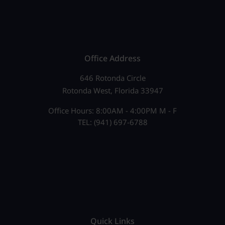
Office Address
646 Rotonda Circle
Rotonda West, Florida 33947
Office Hours: 8:00AM - 4:00PM M - F
TEL: (941) 697-6788
Quick Links