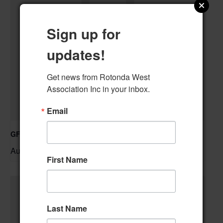
Sign up for
updates!
Get news from Rotonda West 
Association Inc in your inbox.
Email
GFWC RWWC Knit-n-Chat Group
August 11 @ 9:30 am
–
First Name
Last Name