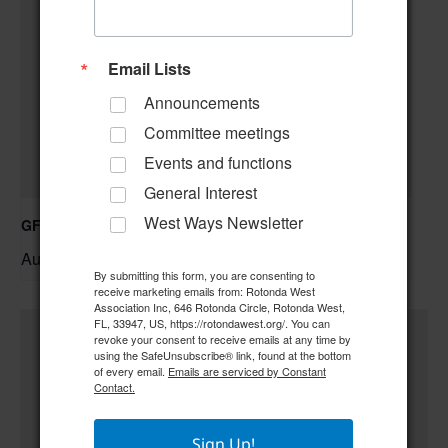
Email Lists
Announcements
Committee meetings
Events and functions
General Interest
West Ways Newsletter
GFWC RWWC ESO Book Club “Golden Girls”
August 12 @ 10:00 am
–
By submitting this form, you are consenting to
receive marketing emails from: Rotonda West
Association Inc, 646 Rotonda Circle, Rotonda West,
FL, 33947, US, https://rotondawest.org/. You can
revoke your consent to receive emails at any time by
using the SafeUnsubscribe® link, found at the bottom
of every email.
Emails are serviced by Constant
Contact.
Sign Up!