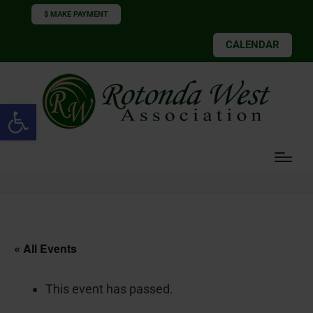
$ MAKE PAYMENT
CALENDAR
Open toolbar
« All Events
This event has passed.