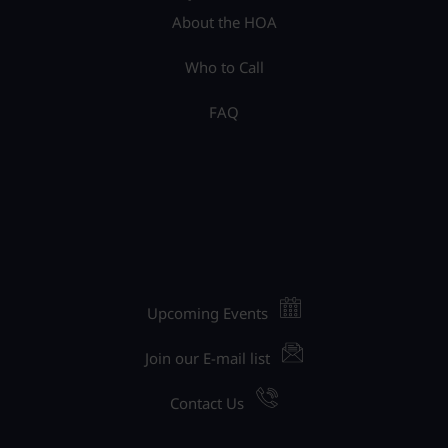
About the HOA
Who to Call
FAQ
Upcoming Events
Join our E-mail list
Contact Us