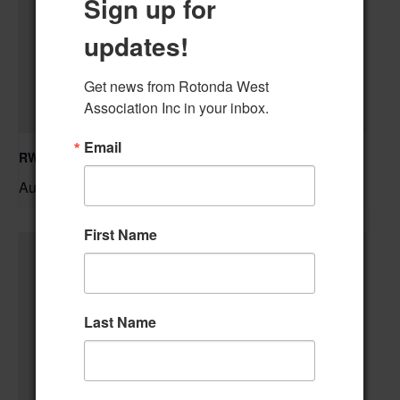
Sign up for
updates!
Get news from Rotonda West 
Association Inc in your inbox.
Email
RWA Residential Modification Meeting
August 11 @ 9:00 am
–
First Name
Last Name