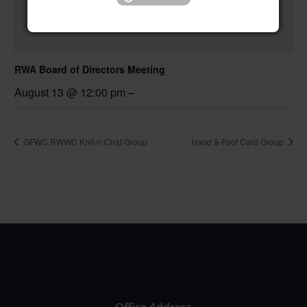
RWA Board of Directors Meeting
August 13 @ 12:00 pm
–
GFWC RWWC Knit-n-Chat Group
Hand & Foot Card Group