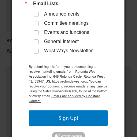
Email Lists
Announcements
Committee meetings
Events and functions
RWA Building & Grounds Committee Meeting
General Interest
August 11 @ 10:30 am
–
West Ways Newsletter
By submitting this form, you are consenting to
receive marketing emails from: Rotonda West
Association Inc, 646 Rotonda Circle, Rotonda West,
FL, 33947, US, https://rotondawest.org/. You can
revoke your consent to receive emails at any time by
using the SafeUnsubscribe® link, found at the bottom
of every email.
Emails are serviced by Constant
Contact.
Sign Up!