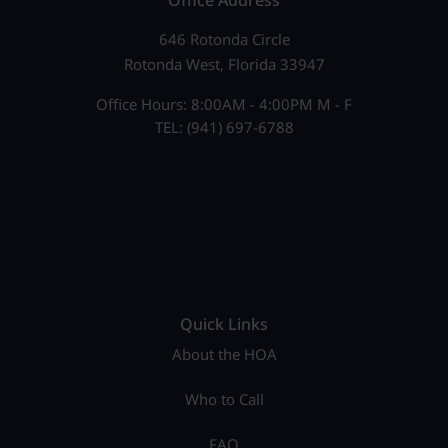
Office Address
646 Rotonda Circle
Rotonda West, Florida 33947
Office Hours: 8:00AM - 4:00PM M - F
TEL: (941) 697-6788
Quick Links
About the HOA
Who to Call
FAQ