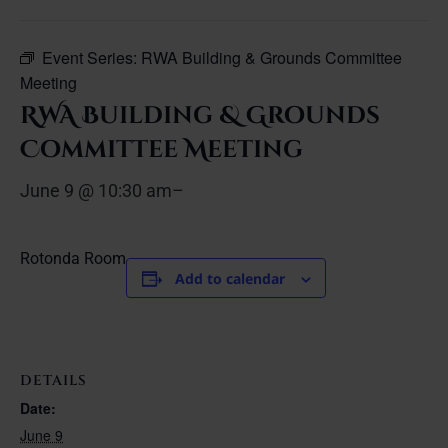
Event Series:
RWA Building & Grounds Committee
Meeting
RWA Building & Grounds
Committee Meeting
June 9 @ 10:30 am
–
Rotonda Room
Add to calendar
DETAILS
Date:
June 9