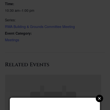
Time:
10:30 am–1:00 pm
Series:
RWA Building & Grounds Committee Meeting
Event Category:
Meetings
Related Events