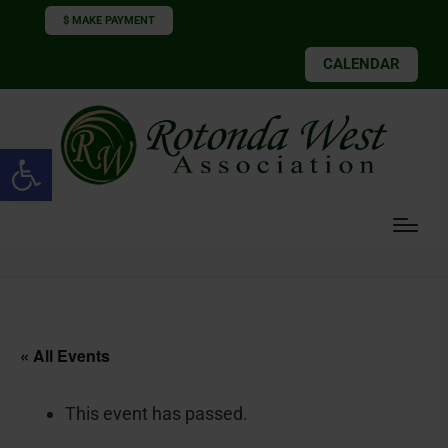
$ MAKE PAYMENT
CALENDAR
Open toolbar
« All Events
This event has passed.