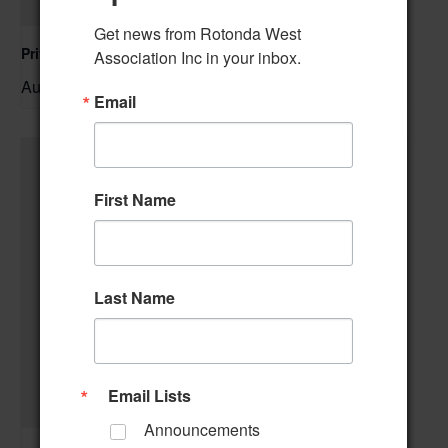
Get news from Rotonda West 
Private Event – 50th Birthday Party
Association Inc in your inbox.
August 9 @ 11:00 am
–
Email
First Name
Last Name
Email Lists
Announcements