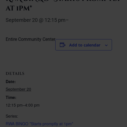
at 1pm*
September 20 @ 12:15 pm
–
Entire Community Center
Add to calendar
DETAILS
Date:
September 20
Time:
12:15 pm–4:00 pm
Series:
RWA BINGO *Starts promptly at 1pm*