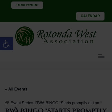
$ MAKE PAYMENT
CALENDAR
Open toolbar
« All Events
Event Series:
RWA BINGO *Starts promptly at 1pm*
RWA BINGO *Starts promptly