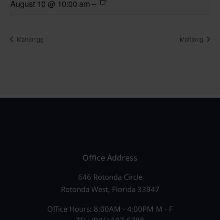
August 10 @ 10:00 am
–
Mahjongg
Mahjong
Office Address
646 Rotonda Circle
Rotonda West, Florida 33947
Office Hours: 8:00AM - 4:00PM M - F