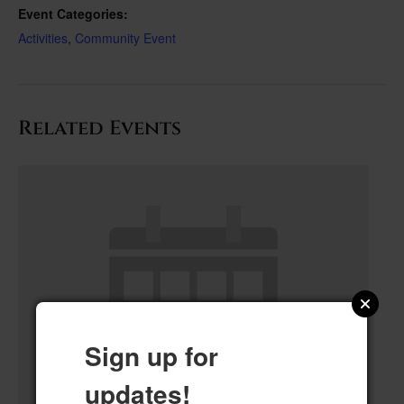
Event Categories:
Activities
,
Community Event
Related Events
Sign up for
updates!