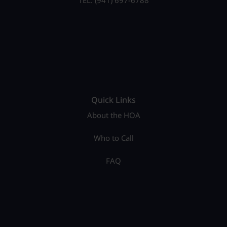
TEL: (941) 697-6788
Quick Links
About the HOA
Who to Call
FAQ