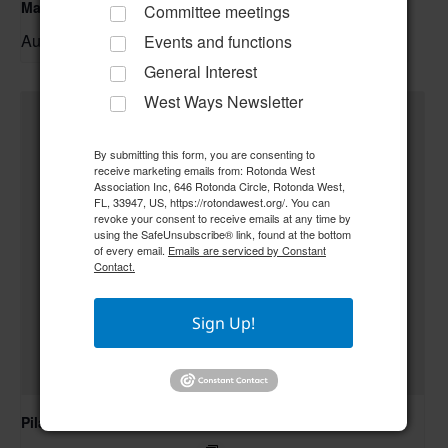
Mahjong
Committee meetings
August 10 @ 9:00 am
–
Events and functions
General Interest
West Ways Newsletter
By submitting this form, you are consenting to
receive marketing emails from: Rotonda West
Association Inc, 646 Rotonda Circle, Rotonda West,
FL, 33947, US, https://rotondawest.org/. You can
revoke your consent to receive emails at any time by
using the SafeUnsubscribe® link, found at the bottom
of every email.
Emails are serviced by Constant
Contact.
Sign Up!
Pilates Class