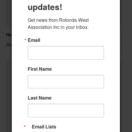
updates!
Get news from Rotonda West 
Association Inc in your inbox.
Hand & Foot Card Group
Email
August 11 @ 12:00 pm
–
First Name
Last Name
Email Lists