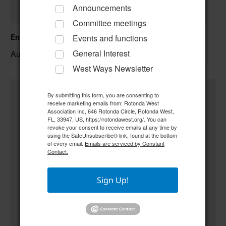
Announcements
Committee meetings
Englewood Fishing Club Membership Meeting
Events and functions
General Interest
August 13 @ 6:30 pm
–
West Ways Newsletter
By submitting this form, you are consenting to
receive marketing emails from: Rotonda West
Association Inc, 646 Rotonda Circle, Rotonda West,
FL, 33947, US, https://rotondawest.org/. You can
revoke your consent to receive emails at any time by
using the SafeUnsubscribe® link, found at the bottom
of every email.
Emails are serviced by Constant
Contact.
Sign Up!