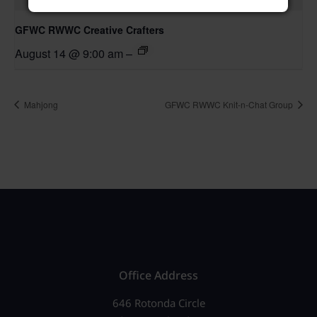
GFWC RWWC Creative Crafters
August 14 @ 9:00 am
–
Mahjong
GFWC RWWC Knit-n-Chat Group
Office Address
646 Rotonda Circle