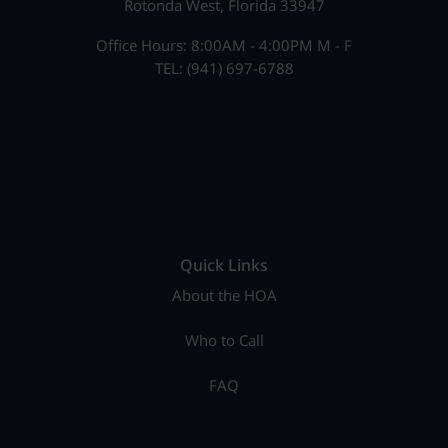
Rotonda West, Florida 33947
Office Hours: 8:00AM - 4:00PM M - F
TEL: (941) 697-6788
Quick Links
About the HOA
Who to Call
FAQ