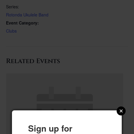
Series:
Rotonda Ukulele Band
Event Category:
Clubs
Related Events
Sign up for