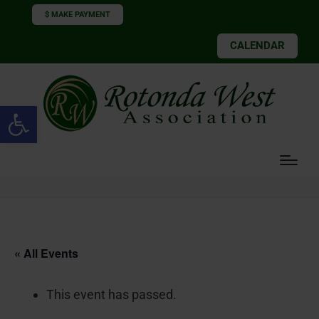
$ MAKE PAYMENT
CALENDAR
Open toolbar
« All Events
This event has passed.