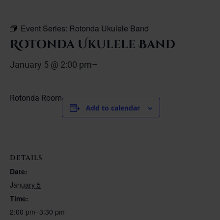
Event Series:
Rotonda Ukulele Band
Rotonda Ukulele Band
January 5 @ 2:00 pm
–
Rotonda Room
Add to calendar
DETAILS
Date:
January 5
Time:
2:00 pm–3:30 pm