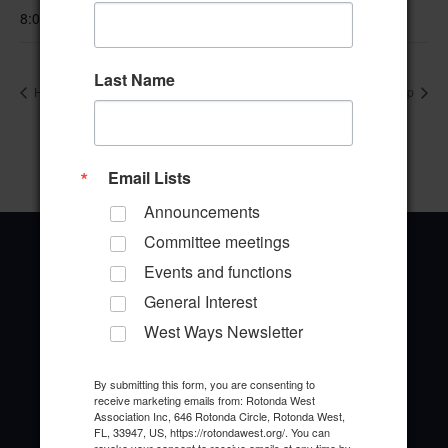
8:00 am–4:00 pm
Last Name
Hand and Foot Card Game
Ladies of Paradise Bridge Group
Email Lists
Announcements
Committee meetings
Events and functions
General Interest
West Ways Newsletter
Office Address
646 Rotonda Circle
By submitting this form, you are consenting to
Rotonda West, Florida 33947
receive marketing emails from: Rotonda West
Association Inc, 646 Rotonda Circle, Rotonda West,
FL, 33947, US, https://rotondawest.org/. You can
Office Hours: 8:00AM - 4:00PM M - F