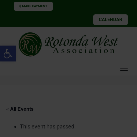
$ MAKE PAYMENT
CALENDAR
Open toolbar
« All Events
This event has passed.