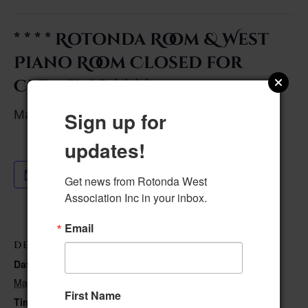
* * * * Rotonda Room & West
Piano Room Closed for
Cleaning * * * *
May 17, 2023 @ 8:00 am
–
Sign up for
updates!
Add to calendar
Get news from Rotonda West 
Association Inc in your inbox.
Email
DETAILS
Date:
May 17, 2023
First Name
Time: