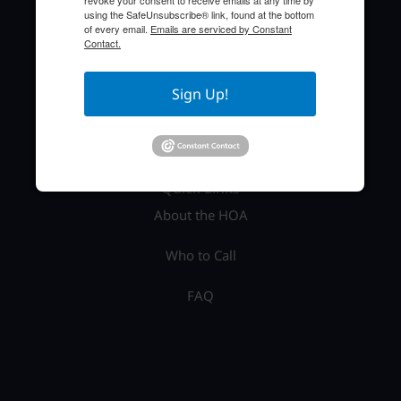
revoke your consent to receive emails at any time by
TEL: (941) 697-6788
using the SafeUnsubscribe® link, found at the bottom
of every email.
Emails are serviced by Constant
Contact.
Sign Up!
Quick Links
About the HOA
Who to Call
FAQ