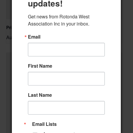
updates!
Get news from Rotonda West 
Association Inc in your inbox.
Private Event – 50th Birthday Party
Email
August 9 @ 11:00 am
–
First Name
Last Name
Email Lists