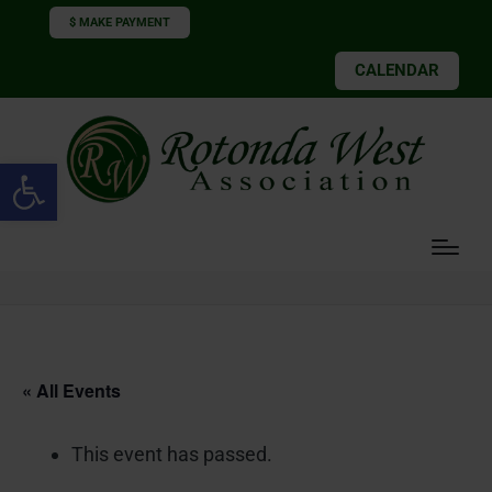
$ MAKE PAYMENT
CALENDAR
Open toolbar
« All Events
This event has passed.