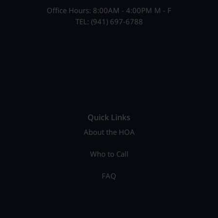
Office Hours: 8:00AM - 4:00PM M - F
TEL: (941) 697-6788
Quick Links
About the HOA
Who to Call
FAQ