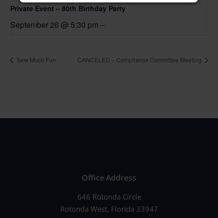
Private Event – 80th Birthday Party
September 26 @ 5:30 pm
–
Sew Much Fun
CANCELED – Compliance Committee Meeting
Office Address
646 Rotonda Circle
Rotonda West, Florida 33947