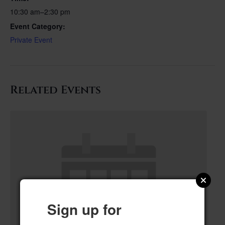
10:30 am–2:30 pm
Event Category:
Private Event
Related Events
Sign up for