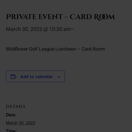
Private Event – Card Room
March 30, 2023 @ 10:30 am
–
Wildflower Golf League Luncheon – Card Room
Add to calendar
DETAILS
Date:
March 30, 2023
Time: