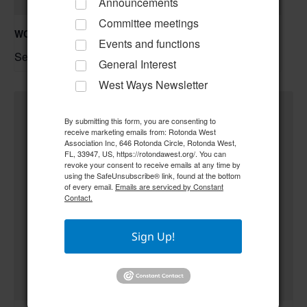
Announcements
Committee meetings
WCCCC Monthly Social
Events and functions
September 1 @ 5:30 pm
–
General Interest
West Ways Newsletter
By submitting this form, you are consenting to
receive marketing emails from: Rotonda West
Association Inc, 646 Rotonda Circle, Rotonda West,
FL, 33947, US, https://rotondawest.org/. You can
revoke your consent to receive emails at any time by
using the SafeUnsubscribe® link, found at the bottom
of every email.
Emails are serviced by Constant
Contact.
Sign Up!