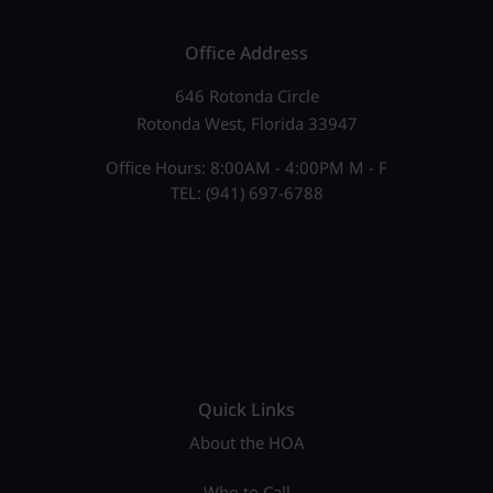
Office Address
646 Rotonda Circle
Rotonda West, Florida 33947
Office Hours: 8:00AM - 4:00PM M - F
TEL: (941) 697-6788
Quick Links
About the HOA
Who to Call