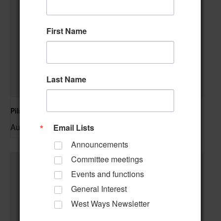
First Name
Last Name
Pilates Class
August 10 @ 10:00 am
–
Email Lists
Announcements
Committee meetings
Events and functions
General Interest
West Ways Newsletter