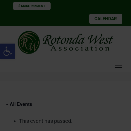
$ MAKE PAYMENT
CALENDAR
Open toolbar
« All Events
This event has passed.