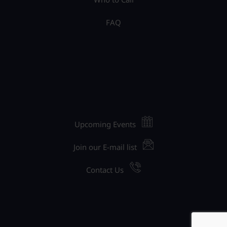
FAQ
Upcoming Events
Join our E-mail list
Contact Us