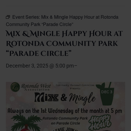
Event Series:
Mix & Mingle Happy Hour at Rotonda
Community Park “Parade Circle”
Mix & Mingle Happy Hour at
Rotonda Community Park
“Parade Circle”
December 3, 2025 @ 5:00 pm
–