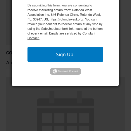
By submitting this form, you are consenting to
receive marketing emails from: Rotonda West
Association Inc, 646 Rotonda Circle, Rotonda West,
FL, 33947, US, https://rotondawest.org/. You can
revoke your consent to receive emails at any time by
using the SafeUnsubscribe® link, found at the bottom
of every email.
Emails are serviced by Constant
Contact.
COC – Trivia Night w/ Tim **Doors open at 6:00 pm**
Sign Up!
August 20 @ 6:30 pm
–