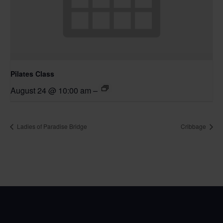
Pilates Class
August 24 @ 10:00 am
–
Ladies of Paradise Bridge
Cribbage