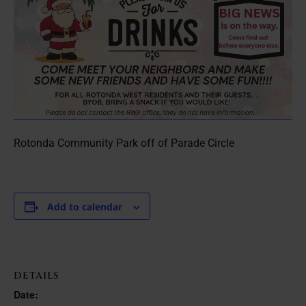
Rotonda Community Park off of Parade Circle
Add to calendar
DETAILS
Date: