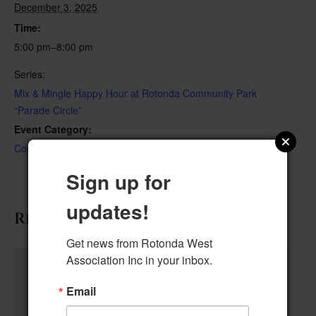
December 3, 2025
Time:
5:00 pm–8:00 pm
Series:
Mix & Mingle Happy Hour at Rotonda Community Park
“Parade Circle”
Event Category:
Community Event
Sign up for
updates!
Related Events
Get news from Rotonda West 
Association Inc in your inbox.
Email