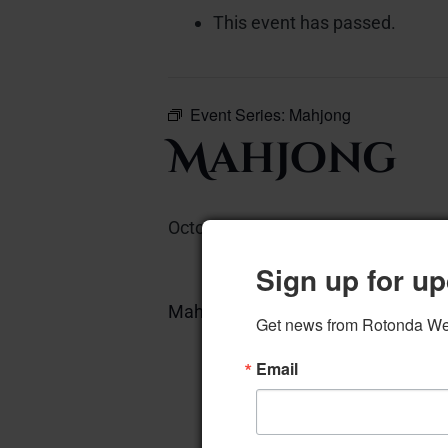
This event has passed.
Event Series:
Mahjong
Mahjong
October 6, 2023 @ 12:00 pm
–
Sign up for up
Mahjong – West Card Room
Get news from Rotonda West
A
Email