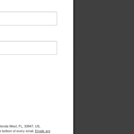
Rotonda West, FL, 33947, US,
e bottom of every email.
Emails are