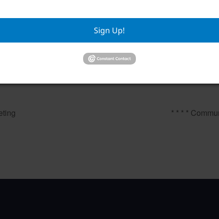
Sign Up!
Mahjongg
Private E
August 7 @ 12:00 pm
–
August 
ting
* * * * Commun