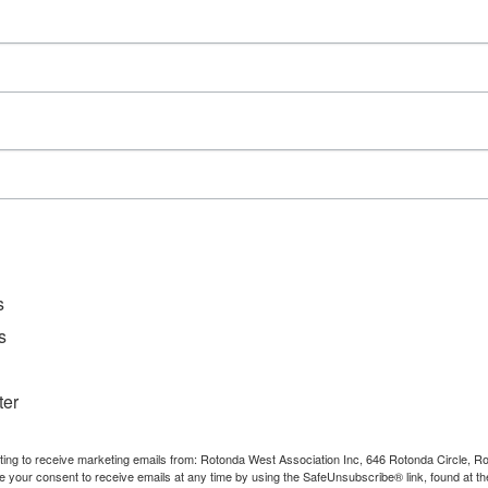
Series:
Mahjong
Event Category:
Activities
s
s
ter
nting to receive marketing emails from: Rotonda West Association Inc, 646 Rotonda Circle, 
e your consent to receive emails at any time by using the SafeUnsubscribe® link, found at th