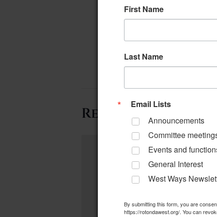
First Name
Last Name
Email Lists
Related Events
Announcements
Committee meeting
Events and function
General Interest
West Ways Newslet
By submitting this form, you are conse
https://rotondawest.org/. You can revok