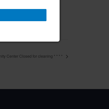
vent – 50th Birthday Party
9 @ 11:00 am
–
ity Center Closed for cleaning * * * *