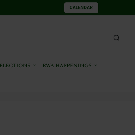
CALENDAR
 elections
rwa happenings