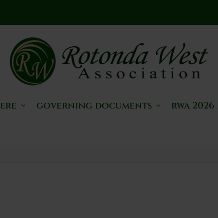
here
governing documents
rwa 2026