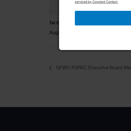
serviced by Constant Contact.
Tai Chi/Yin Yoga
August 7 @ 10:00 am
–
GFWC RWWC Executive Board Mee