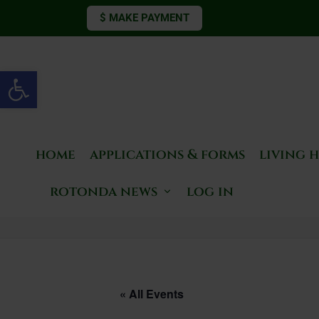
$ MAKE PAYMENT
Open toolbar
home
applications & forms
living 
rotonda news
log in
« All Events