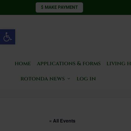
$ MAKE PAYMENT
Open toolbar
home
applications & forms
living 
rotonda news
log in
« All Events