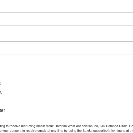
Series:
Mahjong
Event Category:
Activities
s
s
ter
nting to receive marketing emails from: Rotonda West Association Inc, 646 Rotonda Circle, 
e your consent to receive emails at any time by using the SafeUnsubscribe® link, found at th