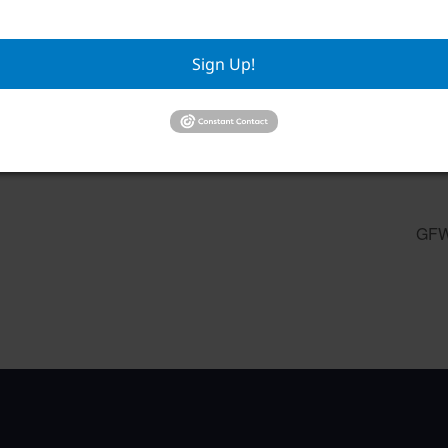
Sign Up!
Mahjong
Pilates
August 10 @ 9:00 am
–
August
GFW