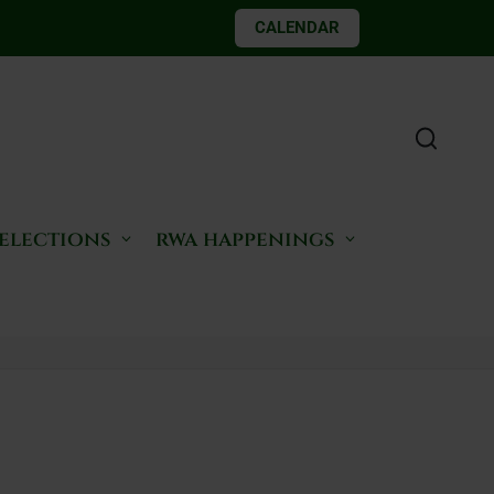
CALENDAR
 elections
rwa happenings