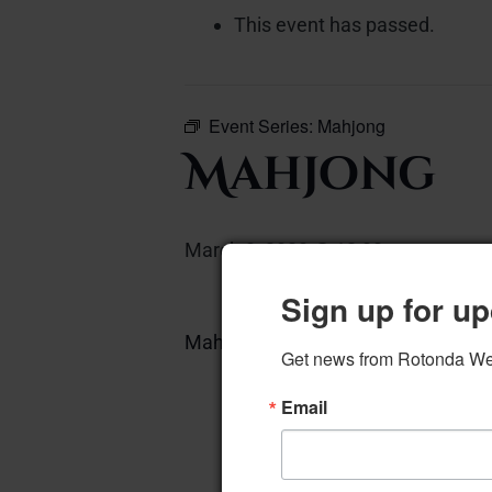
This event has passed.
Event Series:
Mahjong
Mahjong
March 3, 2023 @ 12:00 pm
–
Sign up for up
Mahjong – West Card Room
Get news from Rotonda West
A
Email