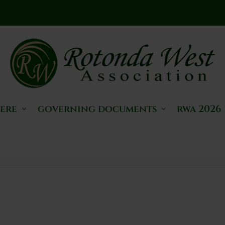
here
governing documents
rwa 2026