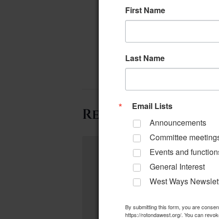
First Name
Last Name
Email Lists
Related Events
Announcements
Committee meeting
Events and function
General Interest
West Ways Newslet
By submitting this form, you are conse
https://rotondawest.org/. You can revok