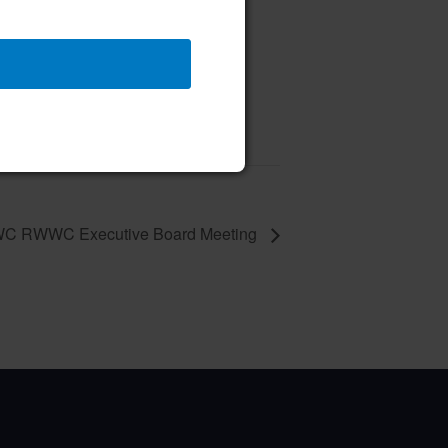
 Class
 10 @ 10:00 am
–
C RWWC Executive Board Meeting