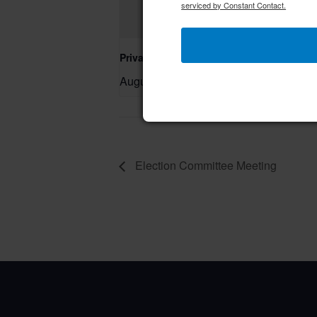
serviced by Constant Contact.
Private Event – 50th Birthday Party
August 9 @ 11:00 am
–
Election Committee Meeting