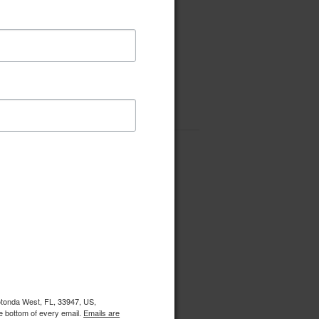
Rotonda West, FL, 33947, US,
e bottom of every email.
Emails are