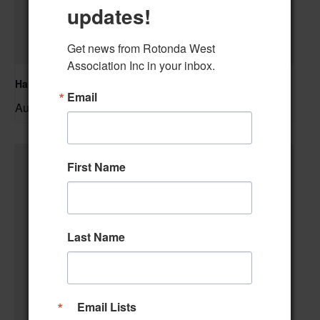
updates!
Get news from Rotonda West 
Association Inc in your inbox.
Hand & Foot Card Group
Email
August 11 @ 12:00 pm
–
First Name
Last Name
Email Lists