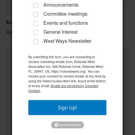
Announcements
Committee meetings
Englewood Fishing Club Membership Meeting
Events and functions
General Interest
August 13 @ 6:30 pm
–
West Ways Newsletter
By submitting this form, you are consenting to
receive marketing emails from: Rotonda West
Association Inc, 646 Rotonda Circle, Rotonda West,
FL, 33947, US, https://rotondawest.org/. You can
revoke your consent to receive emails at any time by
using the SafeUnsubscribe® link, found at the bottom
of every email.
Emails are serviced by Constant
Contact.
Sign Up!