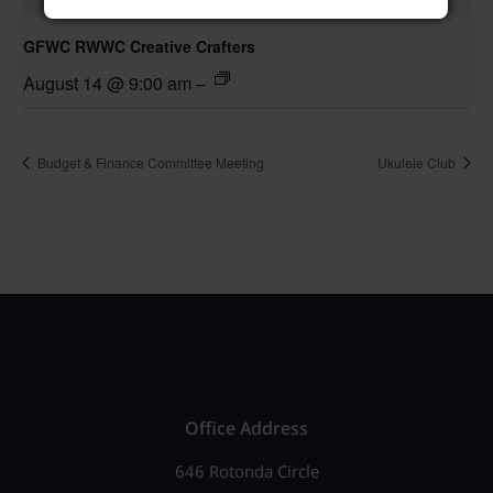
GFWC RWWC Creative Crafters
August 14 @ 9:00 am
–
Budget & Finance Committee Meeting
Ukulele Club
Office Address
646 Rotonda Circle