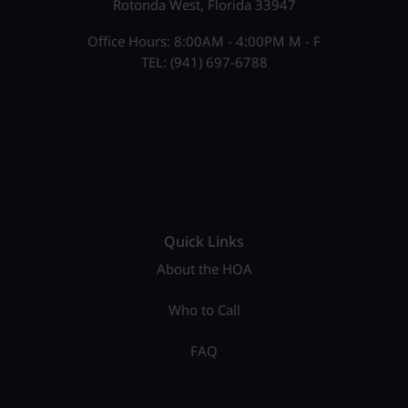
Rotonda West, Florida 33947
Office Hours: 8:00AM - 4:00PM M - F
TEL: (941) 697-6788
Quick Links
About the HOA
Who to Call
FAQ