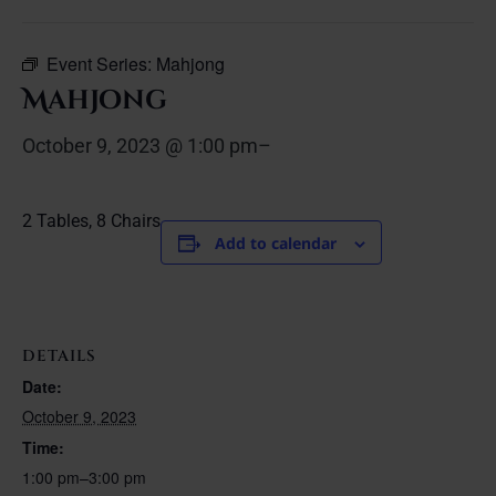
Event Series:
Mahjong
Mahjong
October 9, 2023 @ 1:00 pm
–
2 Tables, 8 Chairs
Add to calendar
DETAILS
Date:
October 9, 2023
Time:
1:00 pm–3:00 pm