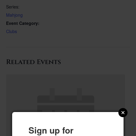
Series:
Mahjong
Event Category:
Clubs
Related Events
Sign up for