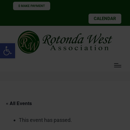
$ MAKE PAYMENT
CALENDAR
Open toolbar
« All Events
This event has passed.