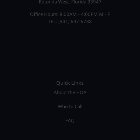
Rotonda West, Florida 33947
Office Hours: 8:00AM - 4:00PM M - F
TEL: (941) 697-6788
Quick Links
About the HOA
Who to Call
FAQ