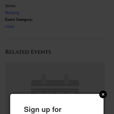
Series:
Mahjong
Event Category:
Clubs
Related Events
Sign up for