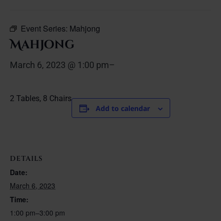
Event Series:
Mahjong
Mahjong
March 6, 2023 @ 1:00 pm
–
2 Tables, 8 Chairs
Add to calendar
DETAILS
Date:
March 6, 2023
Time:
1:00 pm–3:00 pm