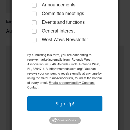
Announcements
Committee meetings
Englewood Fishing Club Membership Meeting
Events and functions
General Interest
August 13 @ 6:30 pm
–
West Ways Newsletter
By submitting this form, you are consenting to
receive marketing emails from: Rotonda West
Association Inc, 646 Rotonda Circle, Rotonda West,
FL, 33947, US, https://rotondawest.org/. You can
revoke your consent to receive emails at any time by
using the SafeUnsubscribe® link, found at the bottom
of every email.
Emails are serviced by Constant
Contact.
Sign Up!