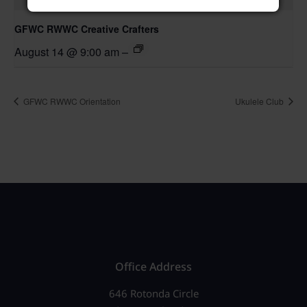
GFWC RWWC Creative Crafters
August 14 @ 9:00 am
–
GFWC RWWC Orientation
Ukulele Club
Office Address
646 Rotonda Circle