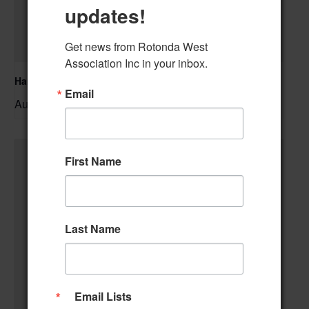
updates!
Get news from Rotonda West 
Association Inc in your inbox.
Hand & Foot Card Group
Email
August 11 @ 12:00 pm
–
First Name
Last Name
Email Lists