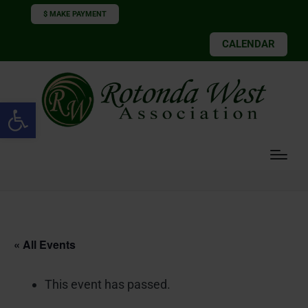
$ MAKE PAYMENT
CALENDAR
Open toolbar
« All Events
This event has passed.