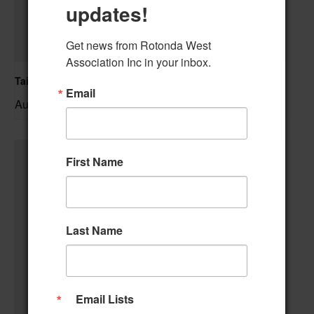
updates!
Get news from Rotonda West 
Association Inc in your inbox.
Tai Chi/Yin Yoga
Email
August 7 @ 10:00 am
–
First Name
Last Name
Email Lists