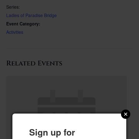
Series:
Ladies of Paradise Bridge
Event Category:
Activities
Related Events
Sign up for