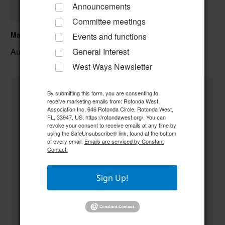
Announcements
Committee meetings
Mahjongg
Events and functions
August 7 @ 12:00 pm
–
General Interest
West Ways Newsletter
By submitting this form, you are consenting to
receive marketing emails from: Rotonda West
Association Inc, 646 Rotonda Circle, Rotonda West,
FL, 33947, US, https://rotondawest.org/. You can
revoke your consent to receive emails at any time by
using the SafeUnsubscribe® link, found at the bottom
of every email.
Emails are serviced by Constant
Contact.
Sign Up!