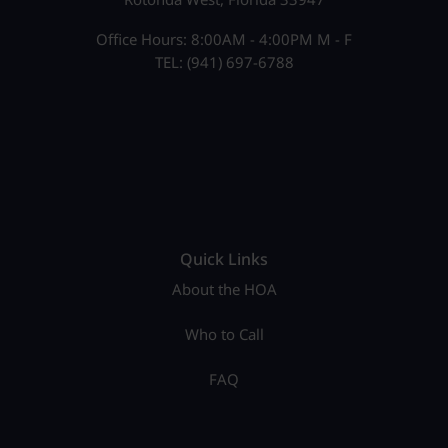
Office Hours: 8:00AM - 4:00PM M - F
TEL: (941) 697-6788
Quick Links
About the HOA
Who to Call
FAQ