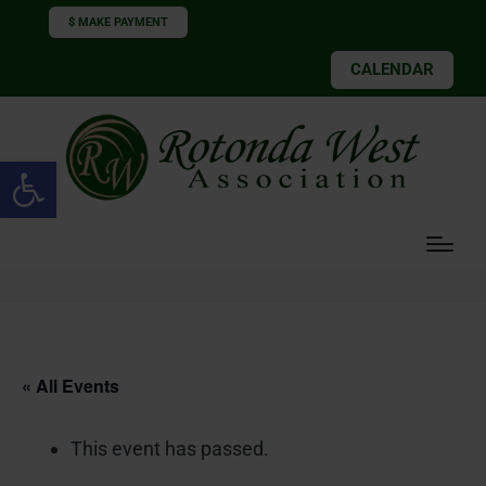
$ MAKE PAYMENT
CALENDAR
Open toolbar
« All Events
This event has passed.