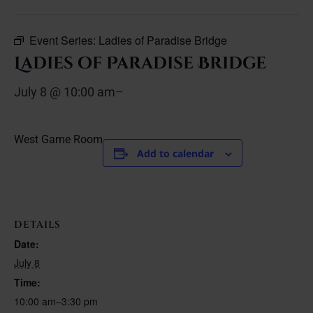
Event Series:
Ladies of Paradise Bridge
Ladies of Paradise Bridge
July 8 @ 10:00 am
–
West Game Room
Add to calendar
DETAILS
Date:
July 8
Time:
10:00 am–3:30 pm