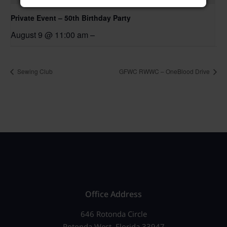
Private Event – 50th Birthday Party
August 9 @ 11:00 am
–
Sewing Club
GFWC RWWC – OneBlood Drive
Office Address
646 Rotonda Circle
Rotonda West, Florida 33947