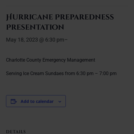
Hurricane Preparedness
Presentation
May 18, 2023 @ 6:30 pm
–
Charlotte County Emergency Management
Serving Ice Cream Sundaes from 6:30 pm – 7:00 pm
Add to calendar
DETAILS