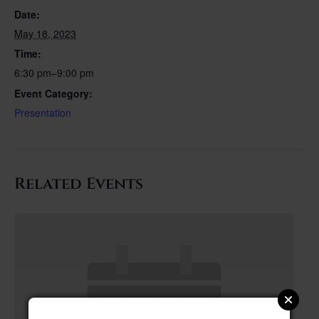
Date:
May 18, 2023
Time:
6:30 pm–9:00 pm
Event Category:
Presentation
Related Events