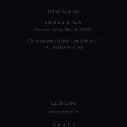
Office Address
646 Rotonda Circle
Rotonda West, Florida 33947
Office Hours: 8:00AM - 4:00PM M - F
TEL: (941) 697-6788
Quick Links
About the HOA
Who to Call