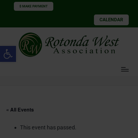
$ MAKE PAYMENT
CALENDAR
Open toolbar
« All Events
This event has passed.