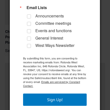
Email Lists
Announcements
Committee meetings
Events and functions
Charlotte County Environmental & Community
Presentation – OneCharlotte, OneWater Resiliency
General Interest
Planning
West Ways Newsletter
September 16 @ 5:30 pm
–
By submitting this form, you are consenting to
receive marketing emails from: Rotonda West
Association Inc, 646 Rotonda Circle, Rotonda West,
FL, 33947, US, https://rotondawest.org/. You can
revoke your consent to receive emails at any time by
using the SafeUnsubscribe® link, found at the bottom
of every email.
Emails are serviced by Constant
Contact.
Sign Up!