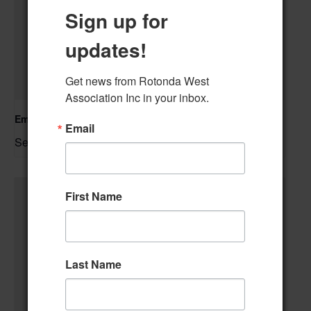
Sign up for
updates!
Get news from Rotonda West 
Association Inc in your inbox.
Emergency Response Training: Stop The Bleed
Email
September 9 @ 2:00 pm
–
First Name
Last Name