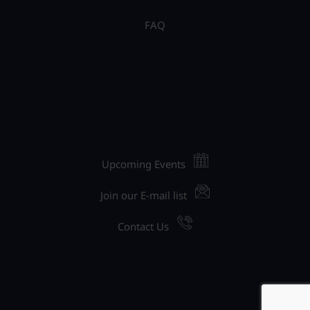
FAQ
Upcoming Events
Join our E-mail list
Contact Us