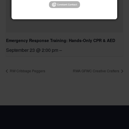
Emergency Response Training: Hands-Only CPR & AED
September 23 @ 2:00 pm
–
RW Cribbage Peggers
RWA GFWC Creative Crafters