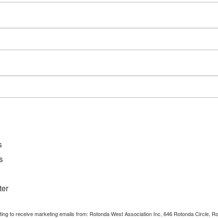
Series:
GFWC RWWC – Tonettes
Event Category:
Requires RWWC
Membership
s
s
ter
nting to receive marketing emails from: Rotonda West Association Inc, 646 Rotonda Circle, 