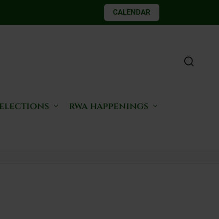
CALENDAR
 elections
rwa happenings