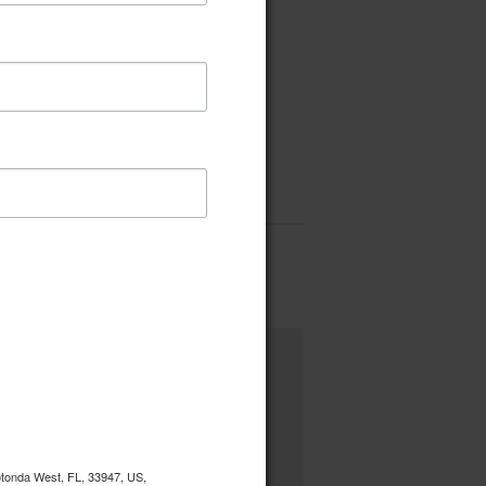
Rotonda West, FL, 33947, US,