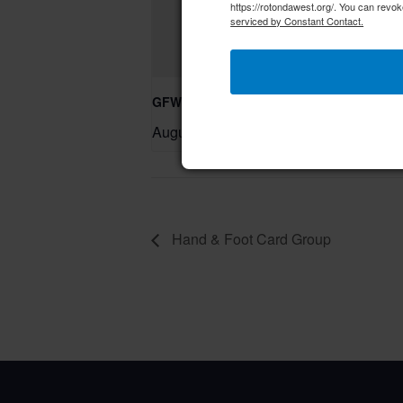
https://rotondawest.org/. You can revok
serviced by Constant Contact.
GFWC RWWC Knit-n-Chat Group
August 11 @ 9:30 am
–
Hand & Foot Card Group