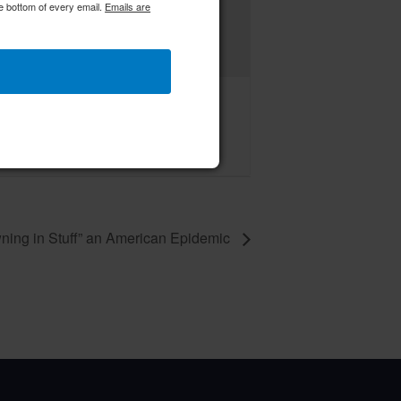
e bottom of every email.
Emails are
C RWWC Creative Crafters
ust 14 @ 9:00 am
–
ning in Stuff” an American Epidemic