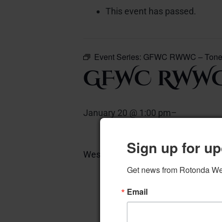
This event has passed.
Event Series:
GFWC RWWC – Tonet
GFWC RWWC
January 20 @ 1:00 pm
–
Sign up for up
West Piano Room
Add to calen
Get news from Rotonda West
Email