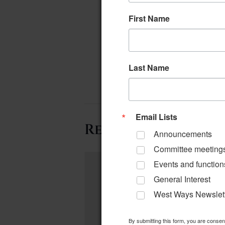
First Name
Last Name
Email Lists
Related Events
Announcements
Committee meeting
Events and function
General Interest
West Ways Newslet
By submitting this form, you are conse