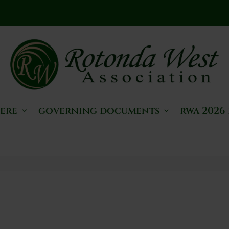
here
governing documents
rwa 2026