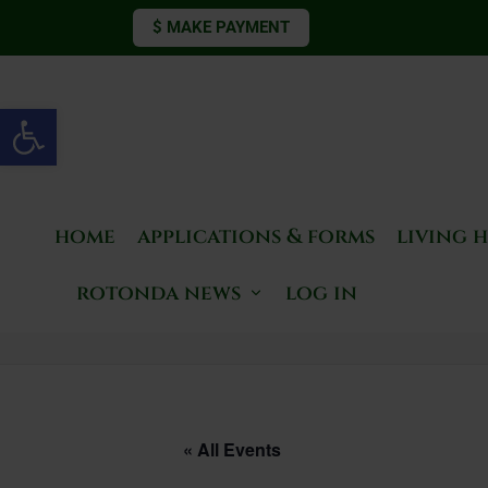
$ MAKE PAYMENT
Open toolbar
home
applications & forms
living 
rotonda news
log in
« All Events