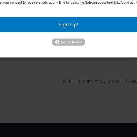
e your consent to receive emails at any time by using the SafeUnsubscribe® link, found at th
Sign Up!
GFWC RWWC ESO Book Club “Golden Girls”
GFW
August 12 @ 10:00 am
–
Aug
COC – Health & Wellness – “Drow