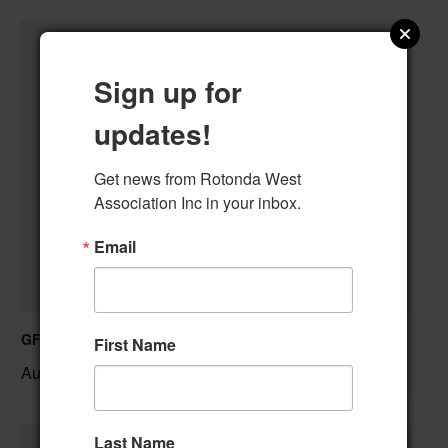
Sign up for
updates!
Get news from Rotonda West 
Association Inc in your inbox.
Email
GFWC RWWC Knit-n-Chat Group
First Name
August 11 @ 9:30 am
–
Last Name