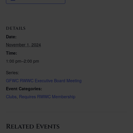
DETAILS
Date:
November 1, 2024
Time:
1:00 pm–2:00 pm
Series:
GFWC RWWC Executive Board Meeting
Event Categories:
Clubs
,
Requires RWWC Membership
Related Events