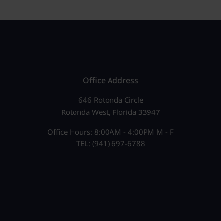
Office Address
646 Rotonda Circle
Rotonda West, Florida 33947
Office Hours: 8:00AM - 4:00PM M - F
TEL: (941) 697-6788