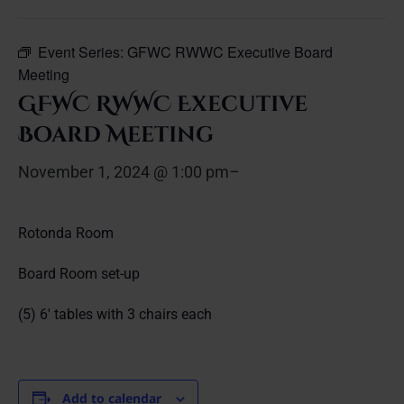
Event Series:
GFWC RWWC Executive Board
Meeting
GFWC RWWC Executive
Board Meeting
November 1, 2024 @ 1:00 pm
–
Rotonda Room
Board Room set-up
(5) 6′ tables with 3 chairs each
Add to calendar