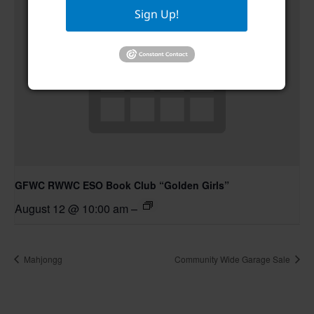
Sign Up!
GFWC RWWC ESO Book Club “Golden Girls”
August 12 @ 10:00 am
–
Mahjongg
Community Wide Garage Sale