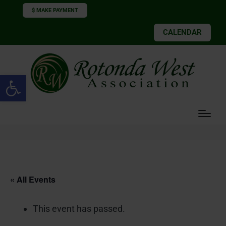
$ MAKE PAYMENT
CALENDAR
Open toolbar
« All Events
This event has passed.