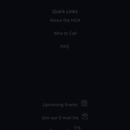
Quick Links
About the HOA
Who to Call
FAQ
Upcoming Events
Join our E-mail list