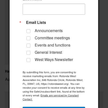
Email Lists
Announcements
Committee meetings
Events and functions
General Interest
West Ways Newsletter
Hand & Foot Card Group
By submitting this form, you are consenting to
receive marketing emails from: Rotonda West
August 11 @ 12:00 pm
–
Association Inc, 646 Rotonda Circle, Rotonda West,
FL, 33947, US, https://rotondawest.org/. You can
revoke your consent to receive emails at any time by
using the SafeUnsubscribe® link, found at the bottom
of every email.
Emails are serviced by Constant
Contact.