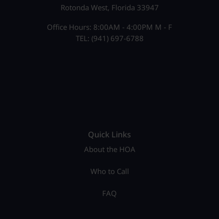
Rotonda West, Florida 33947
Office Hours: 8:00AM - 4:00PM M - F
TEL: (941) 697-6788
Quick Links
About the HOA
Who to Call
FAQ