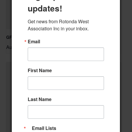
updates!
Get news from Rotonda West 
Association Inc in your inbox.
GFWC RWWC Knit-n-Chat Group
Email
August 11 @ 9:30 am
–
First Name
Last Name
Email Lists