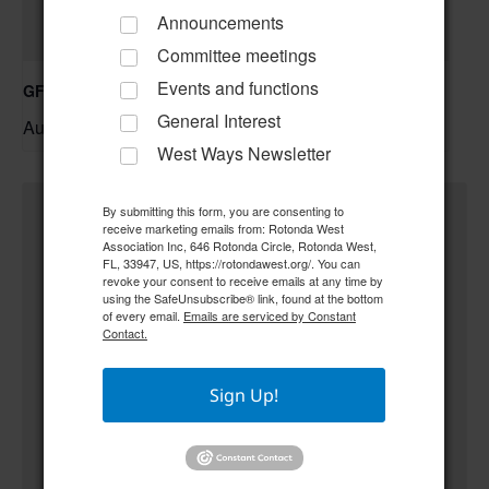
Announcements
Committee meetings
Events and functions
GFWC RWWC ESO Book Club “Golden Girls”
General Interest
August 12 @ 10:00 am
–
West Ways Newsletter
By submitting this form, you are consenting to
receive marketing emails from: Rotonda West
Association Inc, 646 Rotonda Circle, Rotonda West,
FL, 33947, US, https://rotondawest.org/. You can
revoke your consent to receive emails at any time by
using the SafeUnsubscribe® link, found at the bottom
of every email.
Emails are serviced by Constant
Contact.
Sign Up!