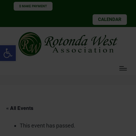
$ MAKE PAYMENT
CALENDAR
Open toolbar
« All Events
This event has passed.