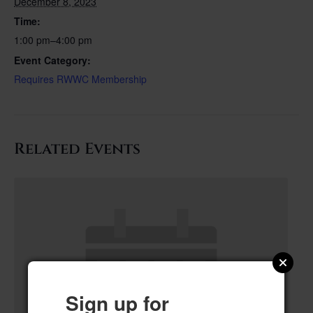
December 8, 2023
Time:
1:00 pm–4:00 pm
Event Category:
Requires RWWC Membership
Related Events
Sign up for