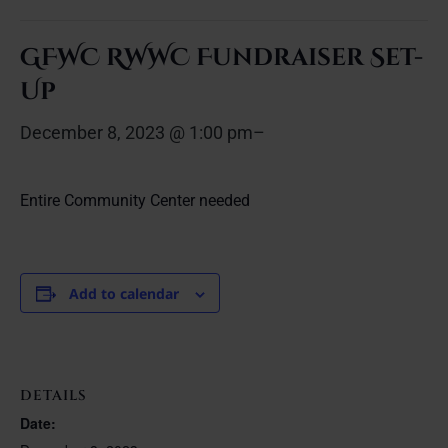
GFWC RWWC Fundraiser Set-
Up
December 8, 2023 @ 1:00 pm
–
Entire Community Center needed
Add to calendar
DETAILS
Date: