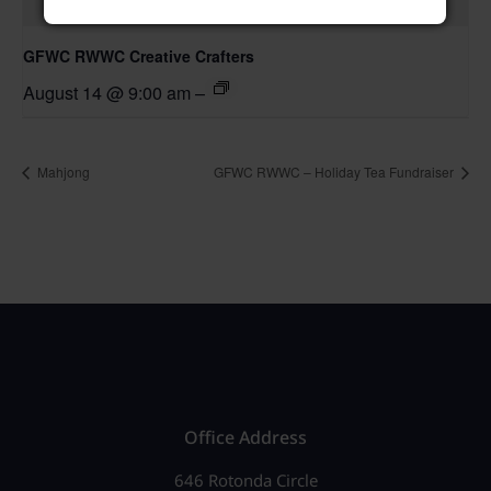
GFWC RWWC Creative Crafters
August 14 @ 9:00 am
–
Mahjong
GFWC RWWC – Holiday Tea Fundraiser
Office Address
646 Rotonda Circle