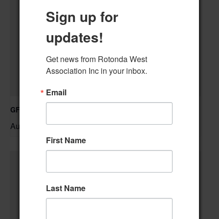
Sign up for
updates!
Get news from Rotonda West 
Association Inc in your inbox.
Email
GFWC RWWC Knit-n-Chat Group
August 11 @ 9:30 am
–
First Name
Last Name