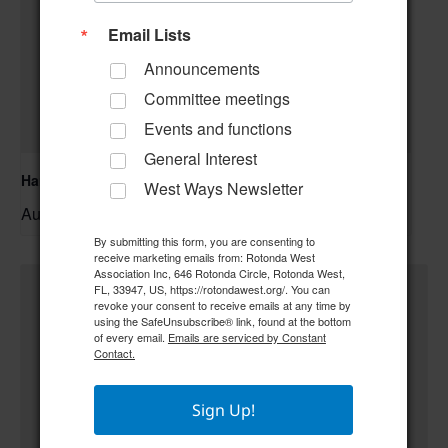
Email Lists
Announcements
Committee meetings
Events and functions
General Interest
Hand & Foot Card Group
West Ways Newsletter
August 11 @ 12:00 pm
–
By submitting this form, you are consenting to
receive marketing emails from: Rotonda West
Association Inc, 646 Rotonda Circle, Rotonda West,
FL, 33947, US, https://rotondawest.org/. You can
revoke your consent to receive emails at any time by
using the SafeUnsubscribe® link, found at the bottom
of every email.
Emails are serviced by Constant
Contact.
Sign Up!