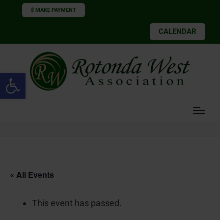
$ MAKE PAYMENT
CALENDAR
Open toolbar
« All Events
This event has passed.