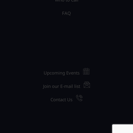
FAQ
Upcoming Events
Join our E-mail list
Contact Us