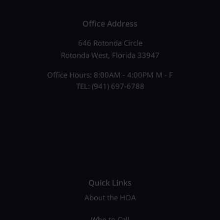
Office Address
646 Rotonda Circle
Rotonda West, Florida 33947
Office Hours: 8:00AM - 4:00PM M - F
TEL: (941) 697-6788
Quick Links
About the HOA
Who to Call