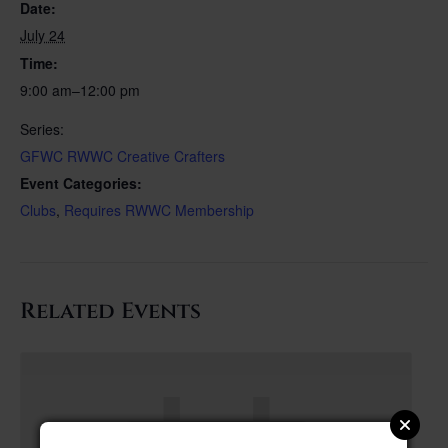
Date:
July 24
Time:
9:00 am–12:00 pm
Series:
GFWC RWWC Creative Crafters
Event Categories:
Clubs
,
Requires RWWC Membership
Related Events