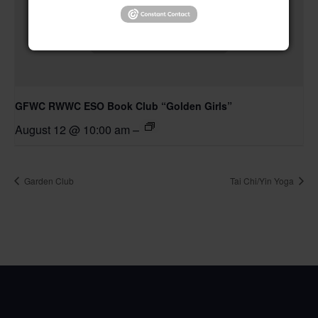
GFWC RWWC ESO Book Club “Golden Girls”
August 12 @ 10:00 am
–
Garden Club
Tai Chi/Yin Yoga