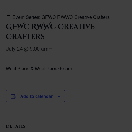
Event Series:
GFWC RWWC Creative Crafters
GFWC RWWC Creative
Crafters
July 24 @ 9:00 am
–
West Piano & West Game Room
Add to calendar
DETAILS