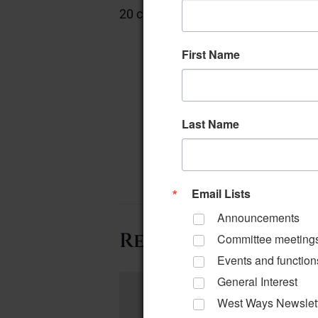
20 chairs
First Name
Last Name
Email Lists
Announcements
Related Events
Committee meeting
Events and function
General Interest
West Ways Newslet