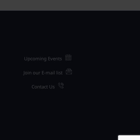
Upcoming Events
Join our E-mail list
Contact Us