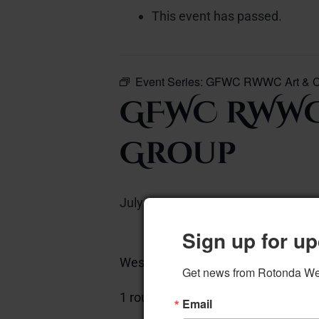
This event has passed.
Event Series:
GFWC RWWC Art & Cu
GFWC RWWC
Group
July 7, 2025 @ 12:00 pm
–
Sign up for up
West Piano Room
Get news from Rotonda West
Add to calen
1 round table
Email