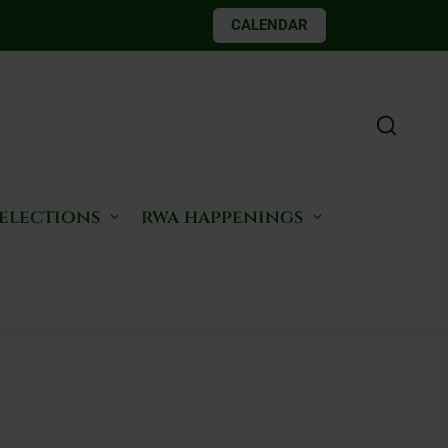
CALENDAR
 elections
rwa happenings