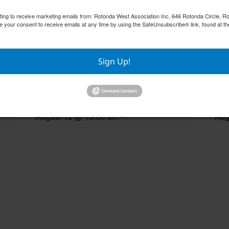
nting to receive marketing emails from: Rotonda West Association Inc, 646 Rotonda Circle, 
e your consent to receive emails at any time by using the SafeUnsubscribe® link, found at th
Sign Up!
GFWC RWWC ESO Book Club “Golden Girls”
GFW
August 12 @ 10:00 am
–
Aug