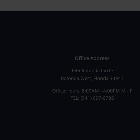
Office Address
646 Rotonda Circle
Rotonda West, Florida 33947
Office Hours: 8:00AM - 4:00PM M - F
TEL: (941) 697-6788