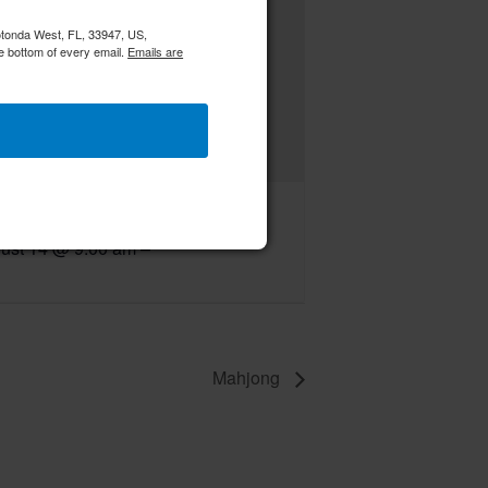
Rotonda West, FL, 33947, US,
e bottom of every email.
Emails are
C RWWC Creative Crafters
ust 14 @ 9:00 am
–
Mahjong