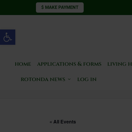
$ MAKE PAYMENT
Open toolbar
home
applications & forms
living 
rotonda news
log in
« All Events