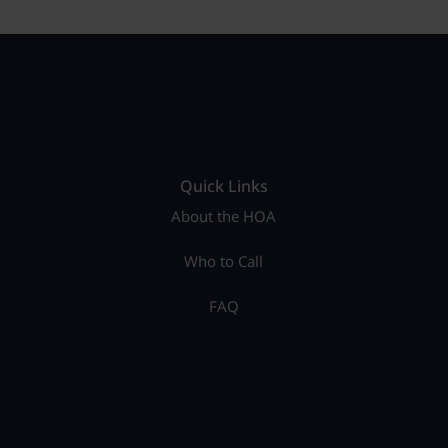
Quick Links
About the HOA
Who to Call
FAQ