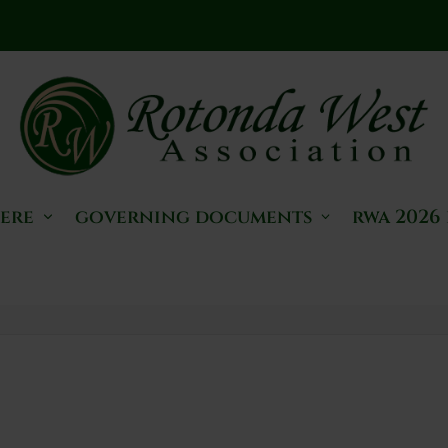
here
governing documents
rwa 2026