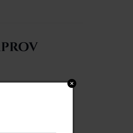
mprov