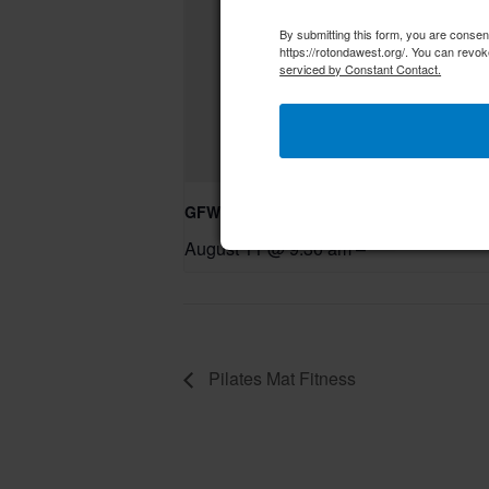
By submitting this form, you are conse
https://rotondawest.org/. You can revok
serviced by Constant Contact.
GFWC RWWC Knit-n-Chat Group
August 11 @ 9:30 am
–
Pilates Mat Fitness