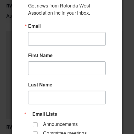
Get news from Rotonda West 
RWA Residential Modification Meeting
Association Inc in your inbox.
August 11 @ 9:00 am
–
Email
First Name
Last Name
Email Lists
Announcements
RWA Building & Grounds Committee Meeting
Committee meetings