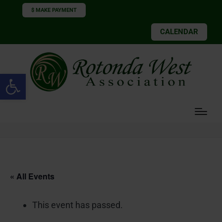
$ MAKE PAYMENT
CALENDAR
Open toolbar
« All Events
This event has passed.