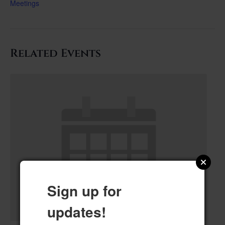
Meetings
Related Events
Sign up for
updates!