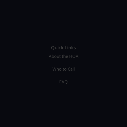
Quick Links
About the HOA
Who to Call
FAQ