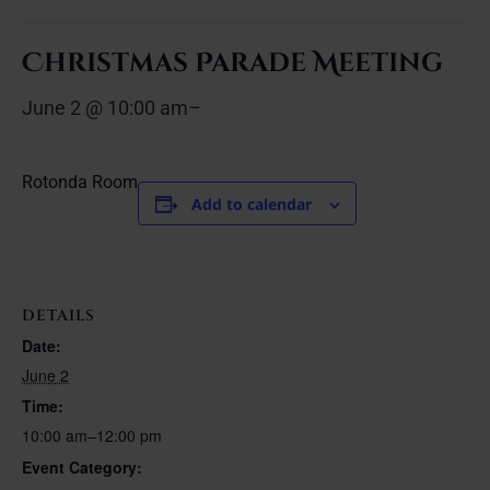
Christmas Parade Meeting
June 2 @ 10:00 am
–
Rotonda Room
Add to calendar
DETAILS
Date:
June 2
Time:
10:00 am–12:00 pm
Event Category: