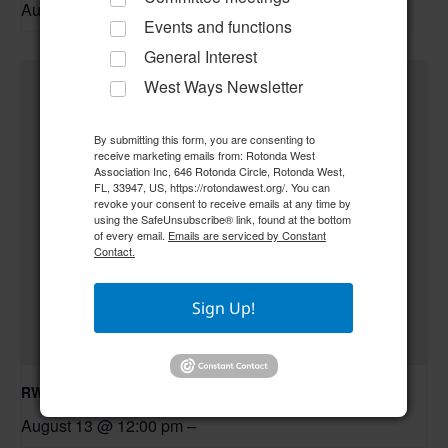
August 11 @ 10:30 am
–
Events and functions
General Interest
West Ways Newsletter
By submitting this form, you are consenting to
receive marketing emails from: Rotonda West
Association Inc, 646 Rotonda Circle, Rotonda West,
FL, 33947, US, https://rotondawest.org/. You can
revoke your consent to receive emails at any time by
using the SafeUnsubscribe® link, found at the bottom
of every email.
Emails are serviced by Constant
Contact.
Sign Up!
RWA Board of Directors Meeting
August 13 @ 12:00 pm
–