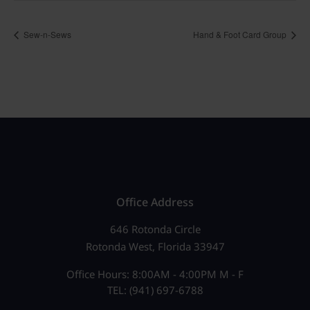
Sew-n-Sews
Hand & Foot Card Group
Office Address
646 Rotonda Circle
Rotonda West, Florida 33947
Office Hours: 8:00AM - 4:00PM M - F
TEL: (941) 697-6788