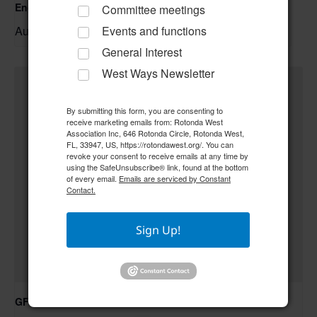
Englewood Fishing Club Membership Meeting
Committee meetings
August 13 @ 6:30 pm
–
Events and functions
General Interest
West Ways Newsletter
By submitting this form, you are consenting to
receive marketing emails from: Rotonda West
Association Inc, 646 Rotonda Circle, Rotonda West,
FL, 33947, US, https://rotondawest.org/. You can
revoke your consent to receive emails at any time by
using the SafeUnsubscribe® link, found at the bottom
of every email.
Emails are serviced by Constant
Contact.
Sign Up!
GFWC RWWC Creative Crafters