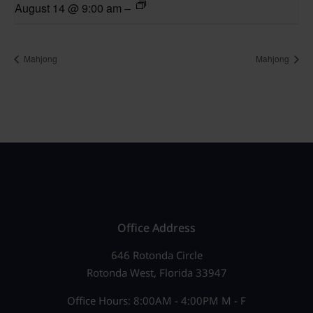
August 14 @ 9:00 am
–
Mahjong
Mahjong
Office Address
646 Rotonda Circle
Rotonda West, Florida 33947
Office Hours: 8:00AM - 4:00PM M - F