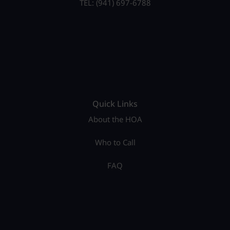
TEL: (941) 697-6788
Quick Links
About the HOA
Who to Call
FAQ