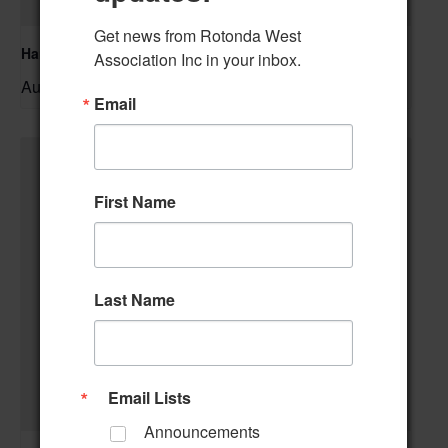
Get news from Rotonda West 
Hand & Foot Card Group
Association Inc in your inbox.
August 11 @ 12:00 pm
–
Email
First Name
Last Name
Email Lists
Announcements