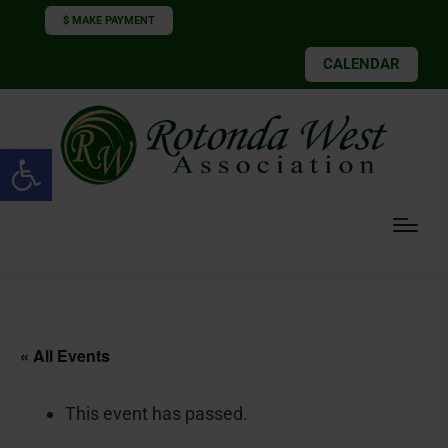
$ MAKE PAYMENT
CALENDAR
Open toolbar
« All Events
This event has passed.