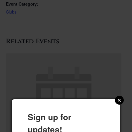
Event Category:
Clubs
Related Events
Sign up for
updates!