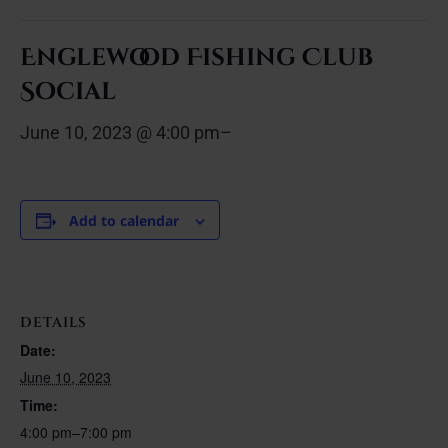
Englewood Fishing Club
Social
June 10, 2023 @ 4:00 pm
–
Add to calendar
DETAILS
Date:
June 10, 2023
Time:
4:00 pm–7:00 pm