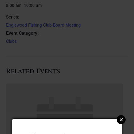
9:00 am–10:00 am
Series:
Englewood Fishing Club Board Meeting
Event Category:
Clubs
Related Events