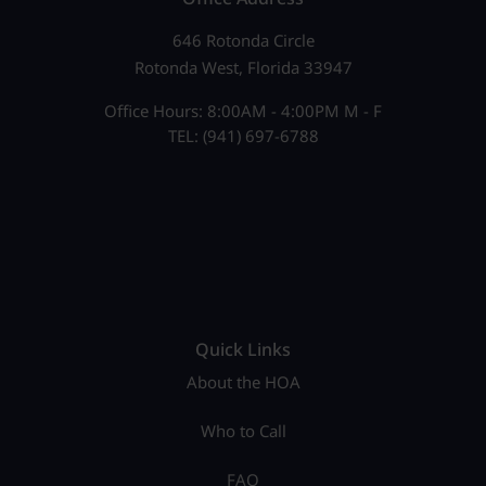
646 Rotonda Circle
Rotonda West, Florida 33947
Office Hours: 8:00AM - 4:00PM M - F
TEL: (941) 697-6788
Quick Links
About the HOA
Who to Call
FAQ