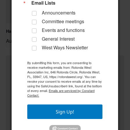
Email Lists
Announcements
Committee meetings
Events and functions
Hand & Foot Card Group
General Interest
August 11 @ 12:00 pm
–
West Ways Newsletter
By submitting this form, you are consenting to
receive marketing emails from: Rotonda West
Association Inc, 646 Rotonda Circle, Rotonda West,
FL, 33947, US, https://rotondawest.org/. You can
revoke your consent to receive emails at any time by
using the SafeUnsubscribe® link, found at the bottom
of every email.
Emails are serviced by Constant
Contact.
Sign Up!