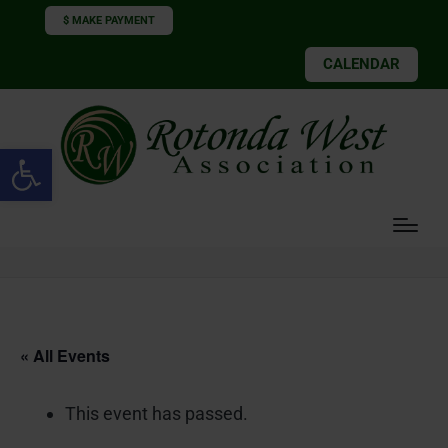
$ MAKE PAYMENT
CALENDAR
Open toolbar
« All Events
This event has passed.