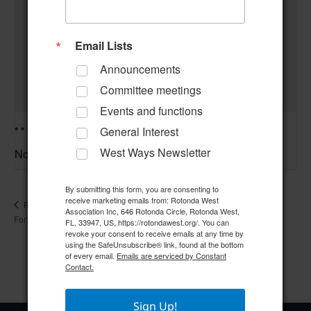
Email Lists
Announcements
Committee meetings
Events and functions
* * * *Community Center Closed for Polling Set-Up* * * *
General Interest
West Ways Newsletter
November 2 @ 8:00 am
–
By submitting this form, you are consenting to
receive marketing emails from: Rotonda West
Compliance Committee
RWA Office & Community Center Closed
Association Inc, 646 Rotonda Circle, Rotonda West,
For Holiday
Meeting
FL, 33947, US, https://rotondawest.org/. You can
revoke your consent to receive emails at any time by
using the SafeUnsubscribe® link, found at the bottom
of every email.
Emails are serviced by Constant
Contact.
Sign Up!