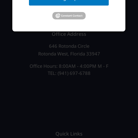
Office Address
646 Rotonda Circle
Rotonda West, Florida 33947
Office Hours: 8:00AM - 4:00PM M - F
TEL: (941) 697-6788
Quick Links