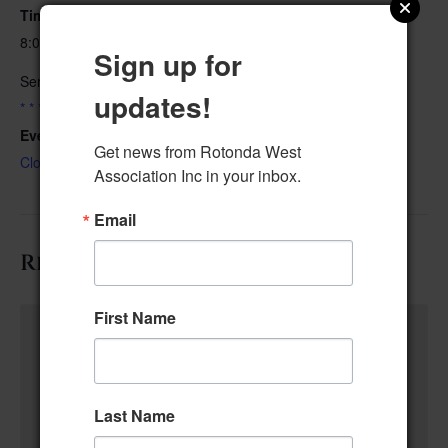
Time:
8:00 am–8:45 am
Sign up for
Series:
updates!
* * * * Community Center Closed Cleaning & Set-Up. * * * *
Event Category:
Get news from Rotonda West 
Closed for Maintenance
Association Inc in your inbox.
Email
Related Events
First Name
Last Name