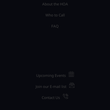
About the HOA
Who to Call
FAQ
Upcoming Events
Join our E-mail list
Contact Us