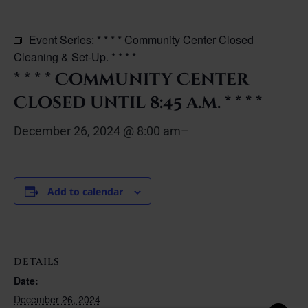
Event Series:
* * * * Community Center Closed
Cleaning & Set-Up. * * * *
* * * * Community Center
Closed until 8:45 a.m. * * * *
December 26, 2024 @ 8:00 am
–
Add to calendar
DETAILS
Date:
December 26, 2024