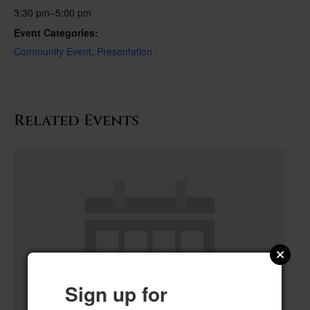
3:30 pm–5:00 pm
Event Categories:
Community Event
,
Presentation
Related Events
Sign up for