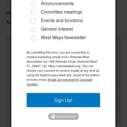
Announcements
Committee meetings
COC – Trivia Night w/ Tim **Doors open at 6:00 pm**
Events and functions
August 20 @ 6:30 pm
–
General Interest
West Ways Newsletter
By submitting this form, you are consenting to
receive marketing emails from: Rotonda West
Association Inc, 646 Rotonda Circle, Rotonda West,
FL, 33947, US, https://rotondawest.org/. You can
revoke your consent to receive emails at any time by
using the SafeUnsubscribe® link, found at the bottom
of every email.
Emails are serviced by Constant
Contact.
Sign Up!