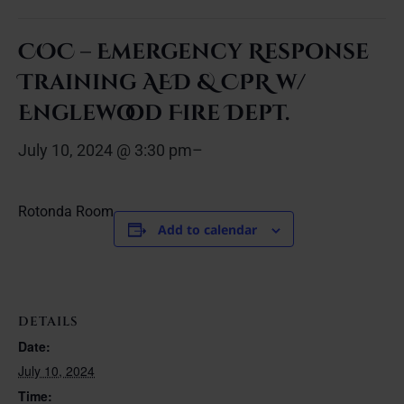
COC – Emergency Response
Training AED & CPR w/
Englewood Fire Dept.
July 10, 2024 @ 3:30 pm
–
Rotonda Room
Add to calendar
DETAILS
Date:
July 10, 2024
Time: