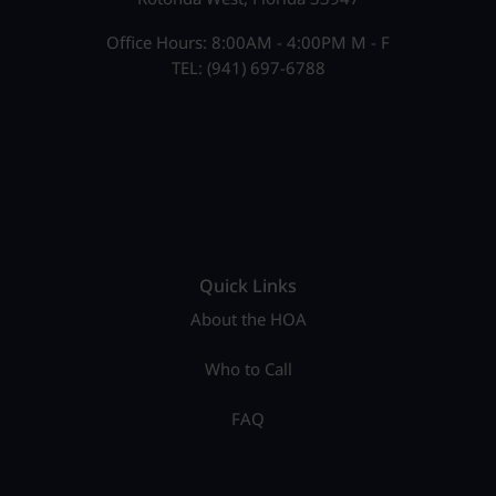
Office Hours: 8:00AM - 4:00PM M - F
TEL: (941) 697-6788
Quick Links
About the HOA
Who to Call
FAQ