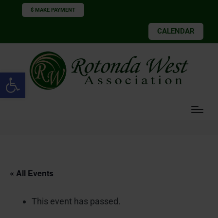
$ MAKE PAYMENT
CALENDAR
Open toolbar
« All Events
This event has passed.