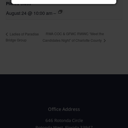
Pilates Class
August 24 @ 10:00 am
–
RWA COC & GFWC RWWC “Meet the
Ladies of Paradise
Bridge Group
Candidates Night” of Charlotte County
Office Address
646 Rotonda Circle
Rotonda West, Florida 33947