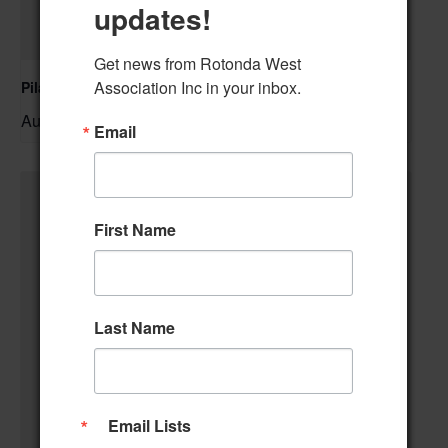
updates!
Get news from Rotonda West 
Association Inc in your inbox.
Pilates Class
August 10 @ 10:00 am
–
Email
First Name
Last Name
Email Lists