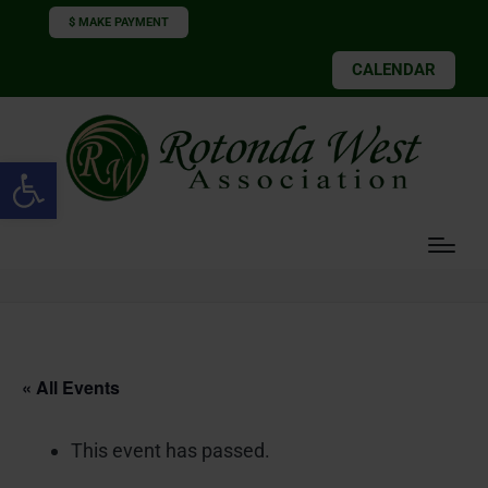
$ MAKE PAYMENT
CALENDAR
Open toolbar
« All Events
This event has passed.