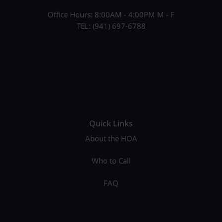
Office Hours: 8:00AM - 4:00PM M - F
TEL: (941) 697-6788
Quick Links
About the HOA
Who to Call
FAQ