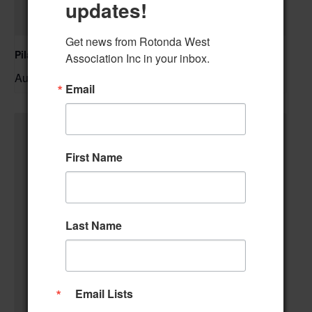
updates!
Get news from Rotonda West 
Pilates Class
Association Inc in your inbox.
August 10 @ 10:00 am
–
Email
First Name
Last Name
Email Lists