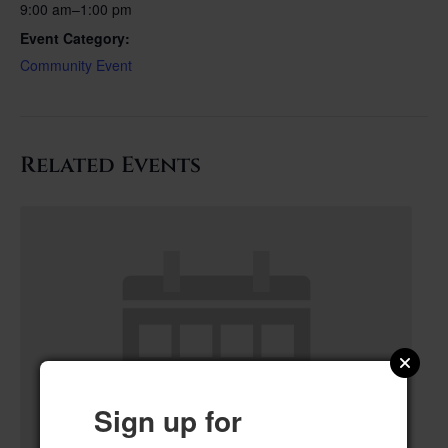
9:00 am–1:00 pm
Event Category:
Community Event
Related Events
Sign up for