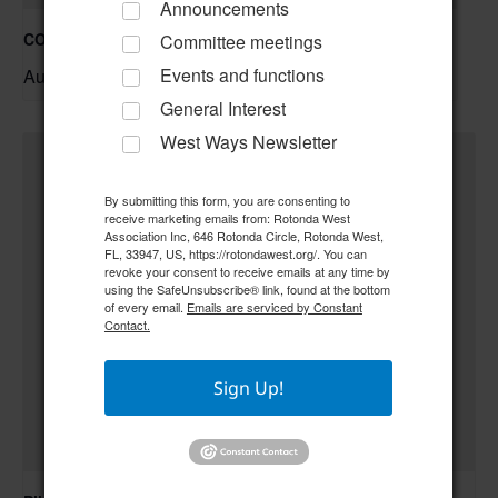
Announcements
COC – Trivia Night w/ Tim **Doors open at 6:00 pm**
Committee meetings
August 20 @ 6:30 pm
–
Events and functions
General Interest
West Ways Newsletter
By submitting this form, you are consenting to
receive marketing emails from: Rotonda West
Association Inc, 646 Rotonda Circle, Rotonda West,
FL, 33947, US, https://rotondawest.org/. You can
revoke your consent to receive emails at any time by
using the SafeUnsubscribe® link, found at the bottom
of every email.
Emails are serviced by Constant
Contact.
Sign Up!