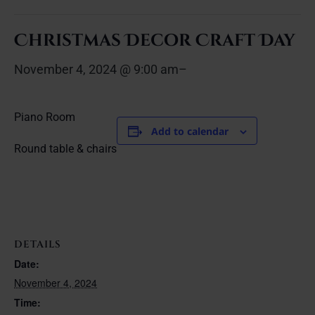
Christmas Decor Craft Day
November 4, 2024 @ 9:00 am
–
Piano Room
Add to calendar
Round table & chairs
DETAILS
Date:
November 4, 2024
Time: