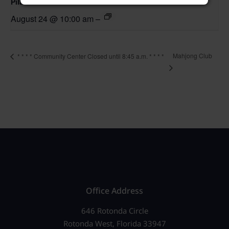
Pilates Class
August 24 @ 10:00 am
–
Mahjong Club
* * * * Community Center Closed until 8:45 a.m. * * * *
Office Address
646 Rotonda Circle
Rotonda West, Florida 33947