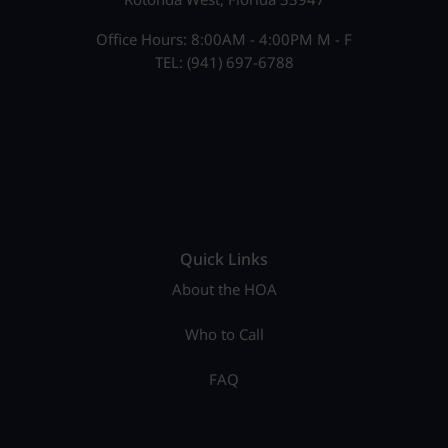
Office Hours: 8:00AM - 4:00PM M - F
TEL: (941) 697-6788
Quick Links
About the HOA
Who to Call
FAQ