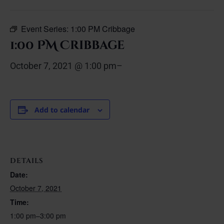
Event Series:
1:00 PM Cribbage
1:00 PM Cribbage
October 7, 2021 @ 1:00 pm
–
Add to calendar
DETAILS
Date:
October 7, 2021
Time:
1:00 pm–3:00 pm