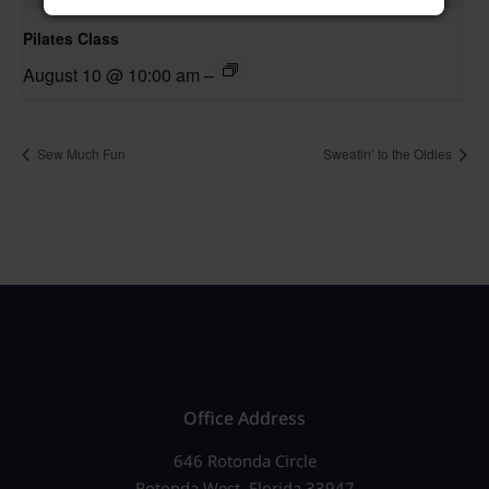
Pilates Class
August 10 @ 10:00 am
–
Sew Much Fun
Sweatin’ to the Oldies
Office Address
646 Rotonda Circle
Rotonda West, Florida 33947