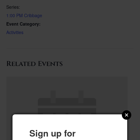
Series:
1:00 PM Cribbage
Event Category:
Activities
Related Events
Sign up for