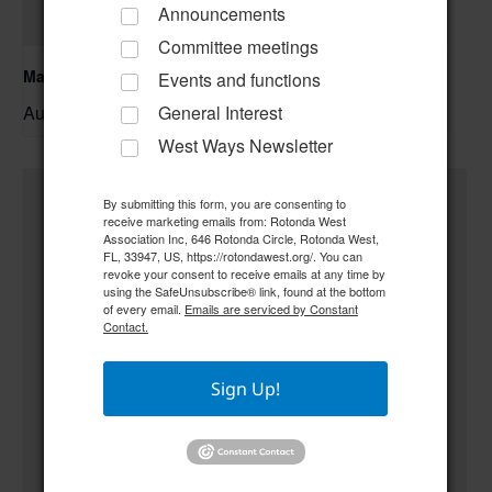
Announcements
Committee meetings
Mahjong
Events and functions
August 10 @ 9:00 am
–
General Interest
West Ways Newsletter
By submitting this form, you are consenting to
receive marketing emails from: Rotonda West
Association Inc, 646 Rotonda Circle, Rotonda West,
FL, 33947, US, https://rotondawest.org/. You can
revoke your consent to receive emails at any time by
using the SafeUnsubscribe® link, found at the bottom
of every email.
Emails are serviced by Constant
Contact.
Sign Up!