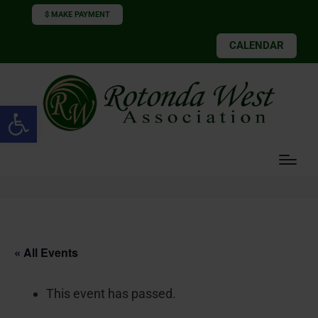
$ MAKE PAYMENT
CALENDAR
Open toolbar
« All Events
This event has passed.