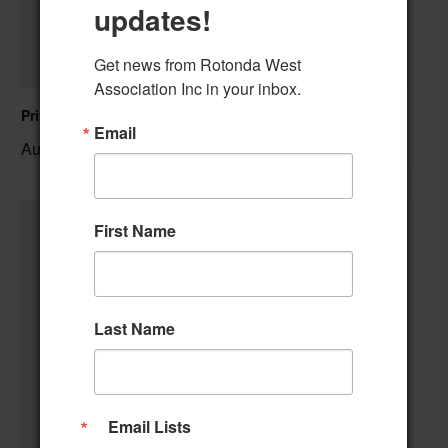
updates!
Get news from Rotonda West 
Association Inc in your inbox.
Private Event – 50th Birthday Party
Email
August 9 @ 11:00 am
–
First Name
Last Name
Email Lists