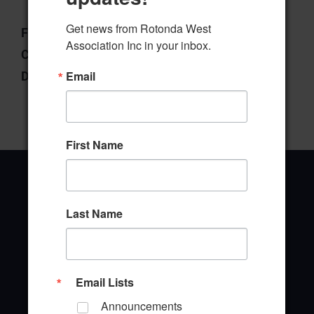
Get news from Rotonda West 
File Type:
pdf
Association Inc in your inbox.
Categories:
West Ways
Email
Downloads:
143
First Name
Last Name
Office Address
646 Rotonda Circle
Rotonda West, Florida 33947
Email Lists
Announcements
Office Hours: 8:00AM - 4:00PM M - F