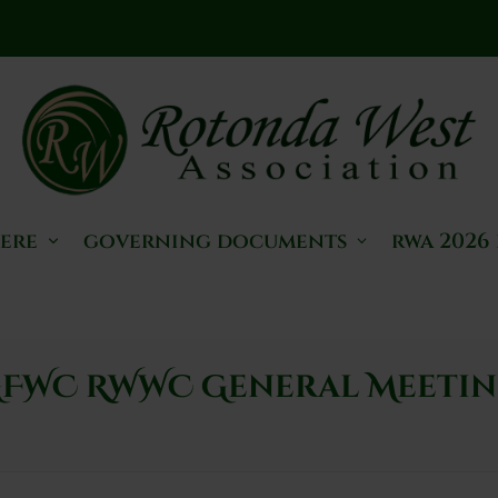
here
governing documents
rwa 2026
FWC RWWC General Meeti