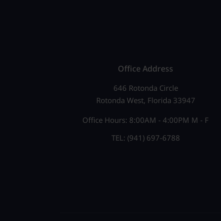
e
N
n
a
t
v
s
b
i
Office Address
y
g
646 Rotonda Circle
K
Rotonda West, Florida 33947
a
e
Office Hours: 8:00AM - 4:00PM M - F
t
y
TEL: (941) 697-6788
w
i
o
o
r
n
d
.