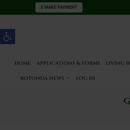
$ MAKE PAYMENT
Open toolbar
home
applications & forms
living 
rotonda news
log in
G