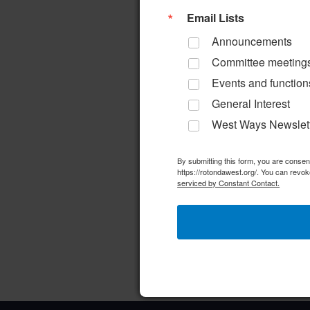
a
d
r
Email Lists
r
a
d
Announcements
c
t
.
Committee meeting
e
S
h
Events and function
.
e
General Interest
a
a
West Ways Newslet
n
r
d
By submitting this form, you are conse
c
https://rotondawest.org/. You can revok
h
serviced by Constant Contact.
V
f
i
o
e
r
w
E
v
s