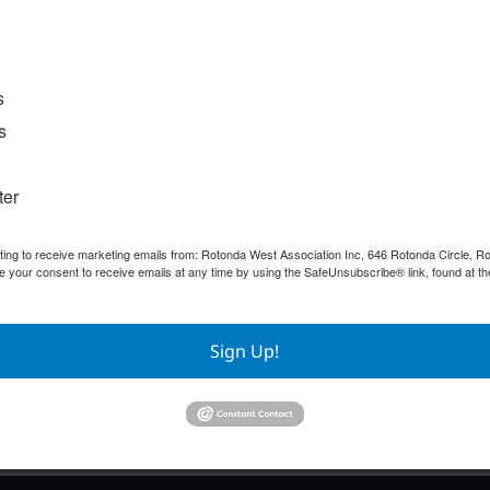
s
s
ter
nting to receive marketing emails from: Rotonda West Association Inc, 646 Rotonda Circle, 
e your consent to receive emails at any time by using the SafeUnsubscribe® link, found at th
Sign Up!