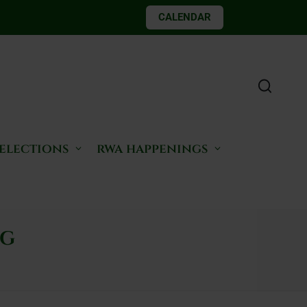
CALENDAR
 elections
rwa happenings
ng