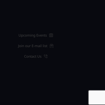
Upcoming Events
Join our E-mail list
Contact Us