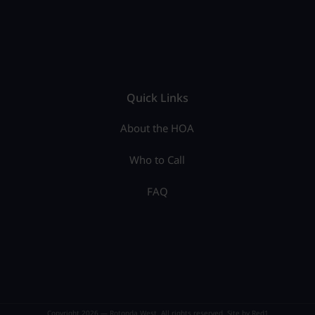
Quick Links
About the HOA
Who to Call
FAQ
Copyright 2026 — Rotonda West. All rights reserved. Site by
Red1