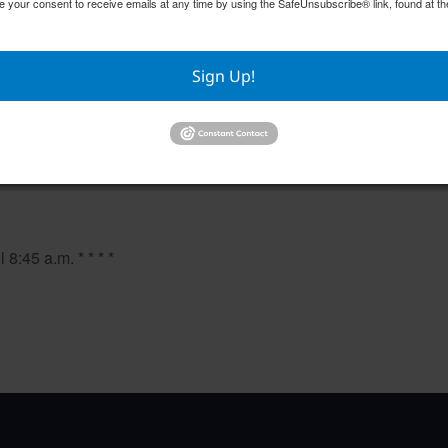
e your consent to receive emails at any time by using the SafeUnsubscribe® link, found at th
Sign Up!
Mahjong
Pilates
August 10 @ 9:00 am
–
August
8:45 a.m. * * * *