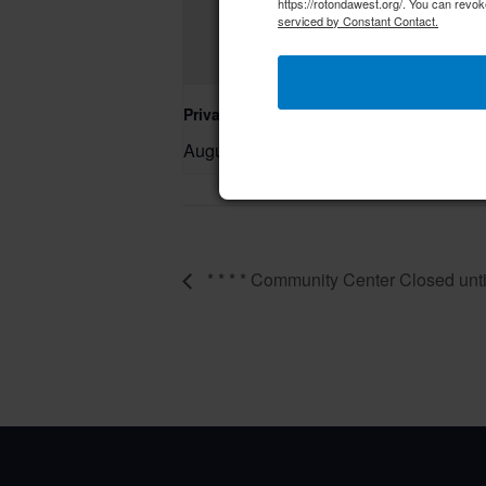
https://rotondawest.org/. You can revok
serviced by Constant Contact.
Private Event – 50th Birthday Party
August 9 @ 11:00 am
–
* * * * Community Center Closed until 