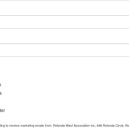
Series:
Tai Chi Exercise Class
Event Categories:
Activities
,
Community
Event
s
s
ter
nting to receive marketing emails from: Rotonda West Association Inc, 646 Rotonda Circle, 