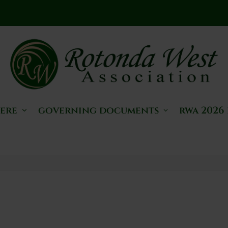
here
governing documents
rwa 2026