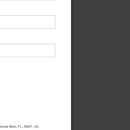
Rotonda West, FL, 33947, US,