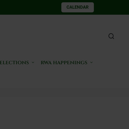
CALENDAR
 elections
rwa happenings