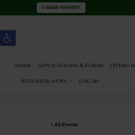
$ MAKE PAYMENT
Open toolbar
home
applications & forms
living 
rotonda news
log in
« All Events