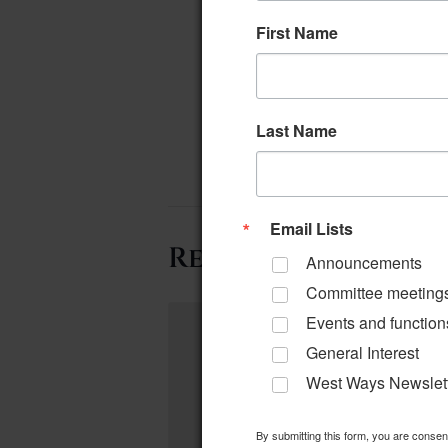
First Name
Last Name
Email Lists
Related Events
Announcements
Committee meeting
Events and function
General Interest
West Ways Newslet
By submitting this form, you are conse