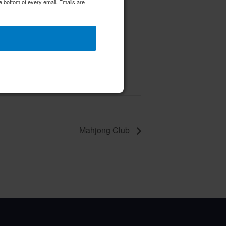
e bottom of every email.
Emails are
 Class
 10 @ 10:00 am
–
Mahjong Club