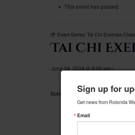
This event has passed.
Event Series:
Tai Chi Exercise Clas
Tai Chi Exe
June 24, 2024 @ 9:00 am
–
Sign up for up
Rotonda Room 20 chairs required
Get news from Rotonda West
Email