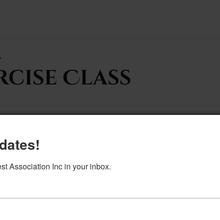
s
rcise Class
dates!
Add to calendar
DETAILS
 Association Inc in your inbox.
Date:
June 24, 2024
Time:
9:00 am–10:00 am