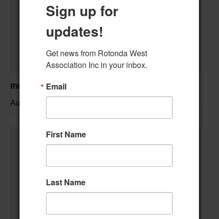
Sign up for
updates!
Get news from Rotonda West 
Association Inc in your inbox.
Email
RWA Residential Modification Meeting
August 11 @ 9:00 am
–
First Name
Last Name