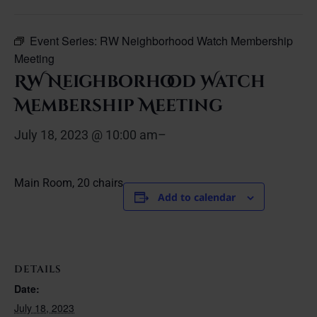
Event Series:
RW Neighborhood Watch Membership
Meeting
RW Neighborhood Watch
Membership Meeting
July 18, 2023 @ 10:00 am
–
Main Room, 20 chairs
Add to calendar
DETAILS
Date:
July 18, 2023