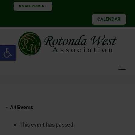
$ MAKE PAYMENT
CALENDAR
Open toolbar
« All Events
This event has passed.