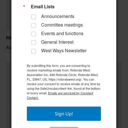
Email Lists
Announcements
Committee meetings
Events and functions
RWA Building & Grounds Committee Meeting
General Interest
August 11 @ 10:30 am
–
West Ways Newsletter
By submitting this form, you are consenting to
receive marketing emails from: Rotonda West
Association Inc, 646 Rotonda Circle, Rotonda West,
FL, 33947, US, https://rotondawest.org/. You can
revoke your consent to receive emails at any time by
using the SafeUnsubscribe® link, found at the bottom
of every email.
Emails are serviced by Constant
Contact.
Sign Up!