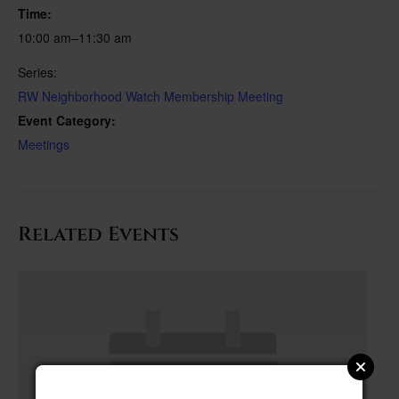
Time:
10:00 am–11:30 am
Series:
RW Neighborhood Watch Membership Meeting
Event Category:
Meetings
Related Events