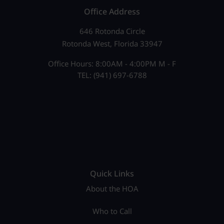
Office Address
646 Rotonda Circle
Rotonda West, Florida 33947
Office Hours: 8:00AM - 4:00PM M - F
TEL: (941) 697-6788
Quick Links
About the HOA
Who to Call