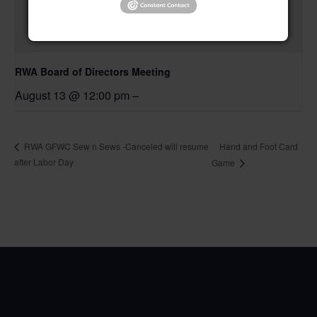
RWA Board of Directors Meeting
August 13 @ 12:00 pm
–
Hand and Foot Card
RWA GFWC Sew n Sews -Canceled will resume
after Labor Day
Game