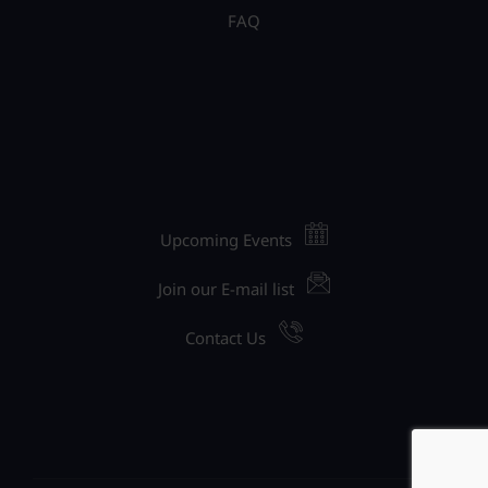
FAQ
Upcoming Events
Join our E-mail list
Contact Us