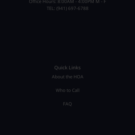
Office Hours: 8:00AM - 4:00PM M - F
TEL: (941) 697-6788
Quick Links
About the HOA
Who to Call
FAQ