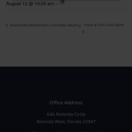
August 12 @ 10:00 am
–
Hand & Foot Card Game
Residential Modification Committee Meeting
Office Address
646 Rotonda Circle
Rotonda West, Florida 33947