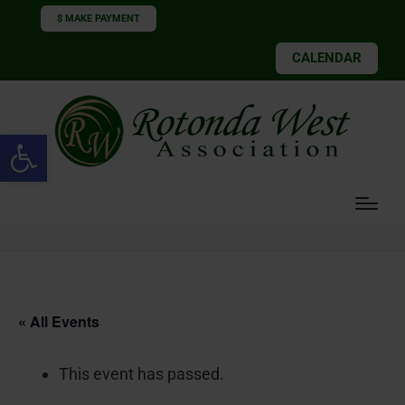
$ MAKE PAYMENT
CALENDAR
Open toolbar
« All Events
This event has passed.