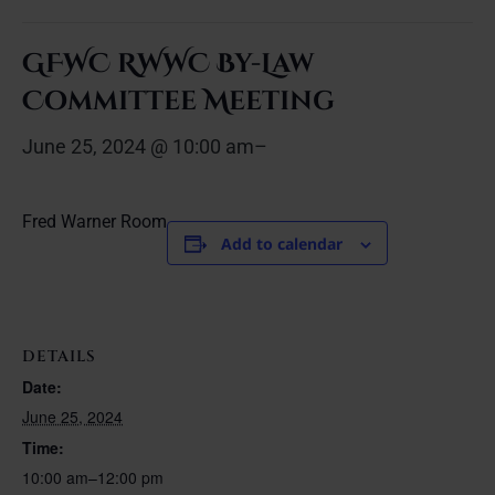
GFWC RWWC By-Law
Committee Meeting
June 25, 2024 @ 10:00 am
–
Fred Warner Room
Add to calendar
DETAILS
Date:
June 25, 2024
Time:
10:00 am–12:00 pm