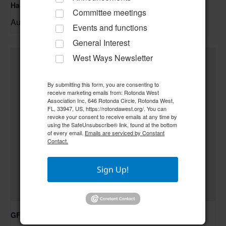
Hand & Foot Card Group
Committee meetings
August 11 @ 12:00 pm
–
Events and functions
General Interest
West Ways Newsletter
By submitting this form, you are consenting to
receive marketing emails from: Rotonda West
Association Inc, 646 Rotonda Circle, Rotonda West,
FL, 33947, US, https://rotondawest.org/. You can
revoke your consent to receive emails at any time by
using the SafeUnsubscribe® link, found at the bottom
of every email.
Emails are serviced by Constant
Contact.
Sign Up!
GFWC RWWC ESO Book Club “Golden Girls”