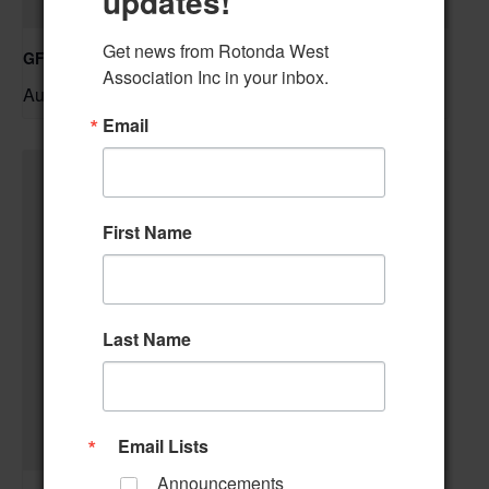
updates!
Get news from Rotonda West 
GFWC RWWC Knit-n-Chat Group
Association Inc in your inbox.
August 11 @ 9:30 am
–
Email
First Name
Last Name
Email Lists
Announcements