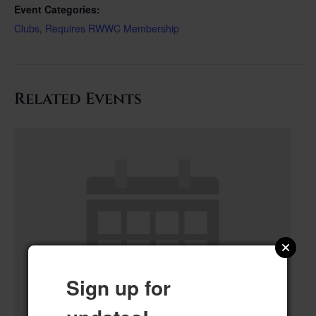
Event Categories:
Clubs
,
Requires RWWC Membership
Related Events
Sign up for