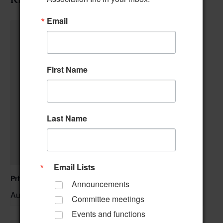
Email
First Name
Last Name
Email Lists
Private Event – 50th Birthday Party
Announcements
August 9 @ 11:00 am
–
Committee meetings
Events and functions