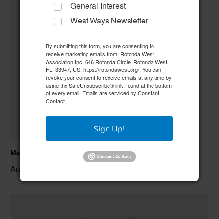
General Interest
West Ways Newsletter
By submitting this form, you are consenting to
receive marketing emails from: Rotonda West
Association Inc, 646 Rotonda Circle, Rotonda West,
FL, 33947, US, https://rotondawest.org/. You can
revoke your consent to receive emails at any time by
using the SafeUnsubscribe® link, found at the bottom
of every email.
Emails are serviced by Constant
Contact.
Sign Up!
Mahjong
August 10 @ 9:00 am
–