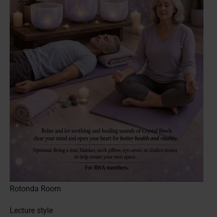
Rotonda Room
Lecture style