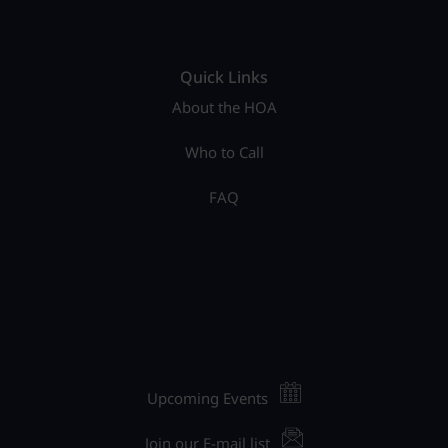
Quick Links
About the HOA
Who to Call
FAQ
Upcoming Events
Join our E-mail list