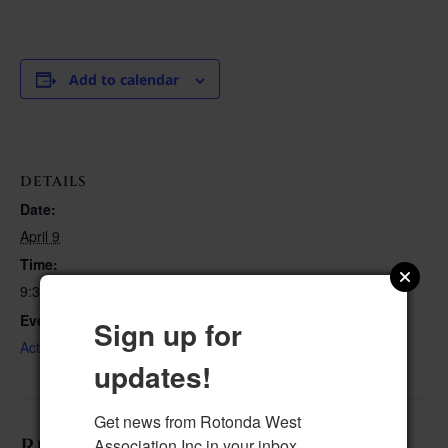
Add to calendar
DETAILS
Date:
April 9
Time:
9:30 am–10:30 am
Event Category:
Sign up for
Activities
updates!
Get news from Rotonda West 
Related Events
Association Inc in your inbox.