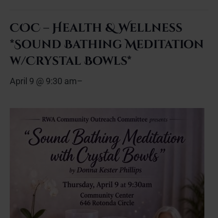
COC – Health & Wellness
*Sound Bathing Meditation
w/Crystal Bowls*
April 9 @ 9:30 am
–