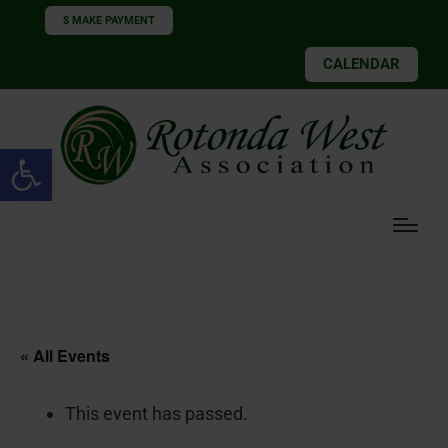
$ MAKE PAYMENT
CALENDAR
Open toolbar
« All Events
This event has passed.