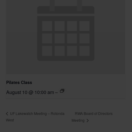
Pilates Class
August 10 @ 10:00 am
–
RWA Board of Directors
UF Lakewatch Meeting – Rotonda
West
Meeting