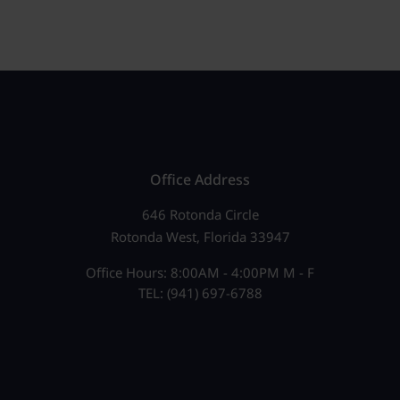
Office Address
646 Rotonda Circle
Rotonda West, Florida 33947
Office Hours: 8:00AM - 4:00PM M - F
TEL: (941) 697-6788