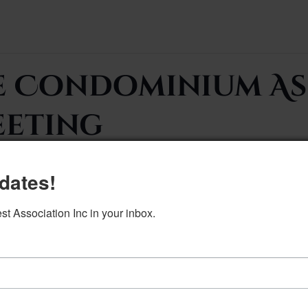
e Condominium As
eeting
dates!
 Association Inc in your inbox.
DETAILS
Date:
March 4, 2025
Time: