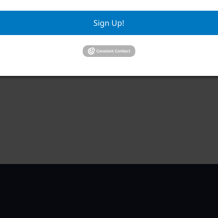
Sign Up!
RWA Residential Modification Meeting
RWA
Mee
August 11 @ 9:00 am
–
Aug