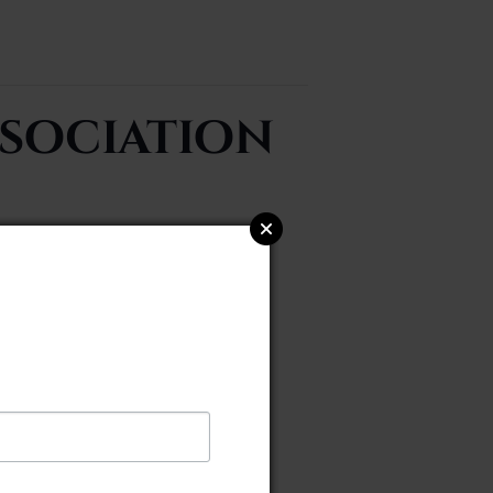
sociation