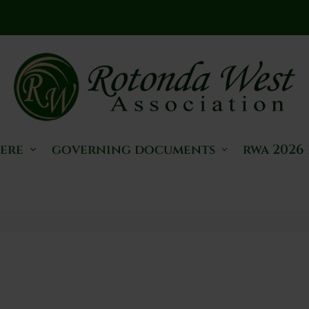
here
governing documents
rwa 2026