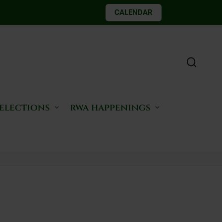
CALENDAR
 elections
rwa happenings