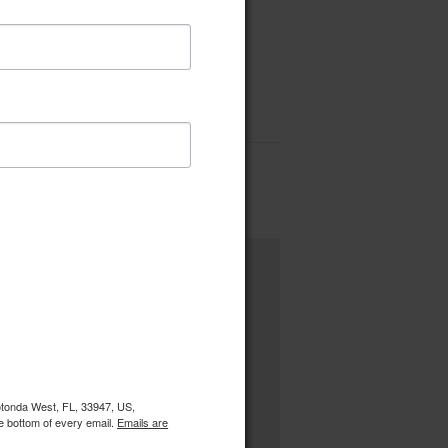
Rotonda West, FL, 33947, US,
e bottom of every email.
Emails are