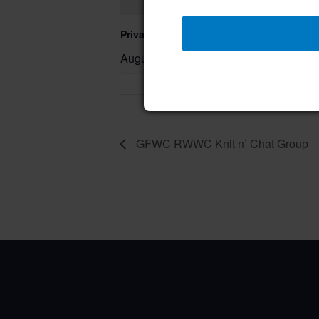
Private Event – 50th Birthday Party
August 9 @ 11:00 am
–
GFWC RWWC Knit n’ Chat Group