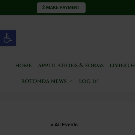
$ MAKE PAYMENT
Open toolbar
home
applications & forms
living 
rotonda news
log in
« All Events