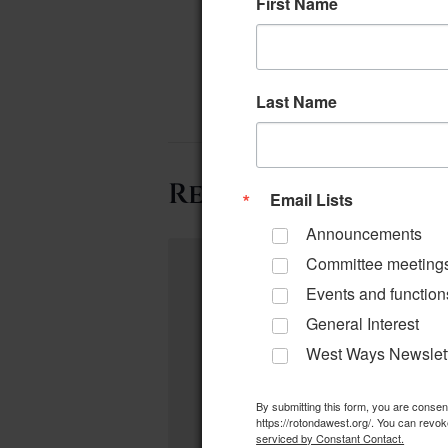
First Name
Last Name
Related Events
Email Lists
Announcements
Committee meeting
Events and function
General Interest
West Ways Newslet
By submitting this form, you are conse
https://rotondawest.org/. You can revok
serviced by Constant Contact.