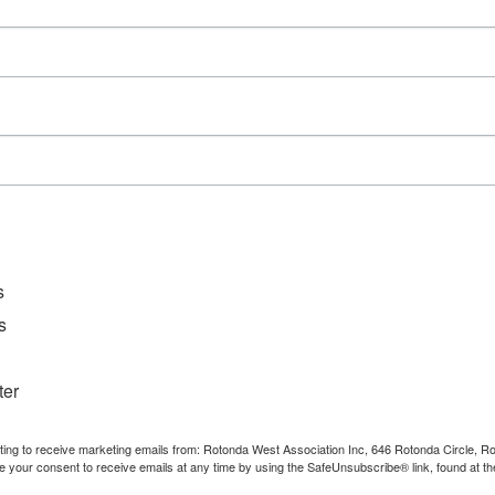
10:00 am–11:30 am
Event Categories:
Meetings
,
Private Event
s
s
ter
nting to receive marketing emails from: Rotonda West Association Inc, 646 Rotonda Circle, 
e your consent to receive emails at any time by using the SafeUnsubscribe® link, found at th