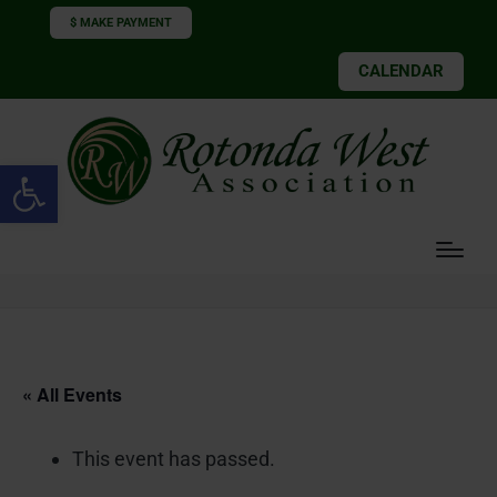
$ MAKE PAYMENT
CALENDAR
Open toolbar
« All Events
This event has passed.