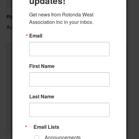
updates!
Get news from Rotonda West 
Pilates Class
Association Inc in your inbox.
August 10 @ 10:00 am
–
Email
First Name
Last Name
Email Lists
Announcements