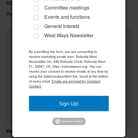
COC – Trivia Night w/ Tim **Doors open at 6:00 pm**
Committee meetings
August 20 @ 6:30 pm
–
Events and functions
General Interest
West Ways Newsletter
By submitting this form, you are consenting to
receive marketing emails from: Rotonda West
Association Inc, 646 Rotonda Circle, Rotonda West,
FL, 33947, US, https://rotondawest.org/. You can
revoke your consent to receive emails at any time by
using the SafeUnsubscribe® link, found at the bottom
of every email.
Emails are serviced by Constant
Contact.
Sign Up!
Pilates Class