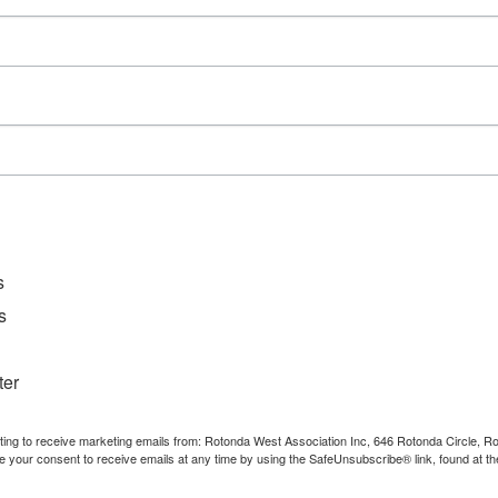
D
File Ty
Catego
Downl
s
s
ter
nting to receive marketing emails from: Rotonda West Association Inc, 646 Rotonda Circle, 
e your consent to receive emails at any time by using the SafeUnsubscribe® link, found at th