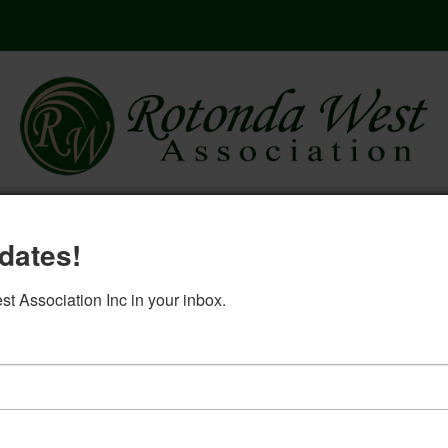
here
governing documents
rwa 2
dates!
log in
 Association Inc in your inbox.
West Ways May 2021