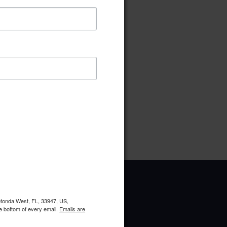
ownload
Preview
pe:
pdf
ries:
West Ways
oads:
6
Rotonda West, FL, 33947, US,
e bottom of every email.
Emails are