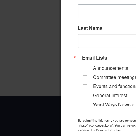
Last Name
Email Lists
Announcements
Committee meeting
Events and function
General Interest
West Ways Newslet
By submitting this form, you are conse
https://rotondawest.org/. You can revok
serviced by Constant Contact.