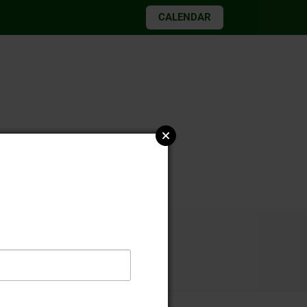
CALENDAR
026 elections