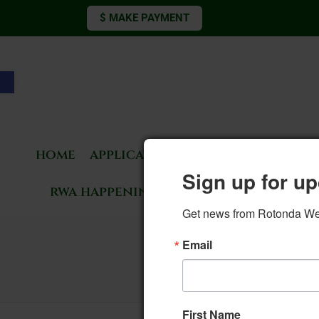
$ MAKE PAYMENT
Open toolbar
home
applications & forms
living 
Sign up for up
rwa happenings
rotonda news
Get news from Rotonda West
Email
First Name