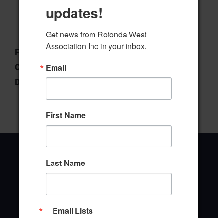
updates!
Download
Preview
Get news from Rotonda West 
Association Inc in your inbox.
File Type:
pdf
Categories:
Policies & Procedures
Email
Downloads:
28
First Name
Last Name
Office Address
Email Lists
646 Rotonda Circle