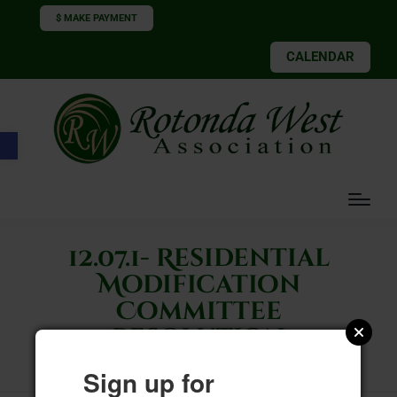
$ MAKE PAYMENT
CALENDAR
Open toolbar
12.07.1- Residential
Modification
Committee
Resolution
Sign up for